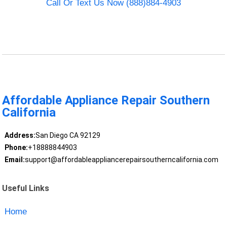
Call Or Text Us Now (888)884-4903
Affordable Appliance Repair Southern
California
Address:
San Diego CA 92129
Phone:
+18888844903
Email:
support@affordableappliancerepairsoutherncalifornia.com
Useful Links
Home