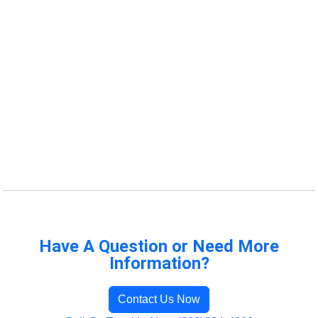
Have A Question or Need More
Information?
Contact Us Now