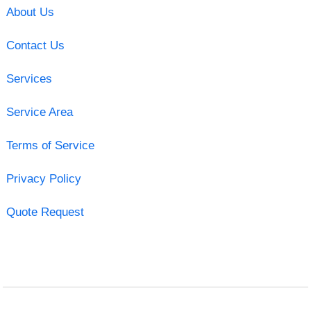
About Us
Contact Us
Services
Service Area
Terms of Service
Privacy Policy
Quote Request