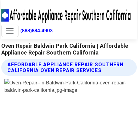
(888)884-4903
Oven Repair Baldwin Park California | Affordable
Appliance Repair Southern California
AFFORDABLE APPLIANCE REPAIR SOUTHERN
CALIFORNIA OVEN REPAIR SERVICES