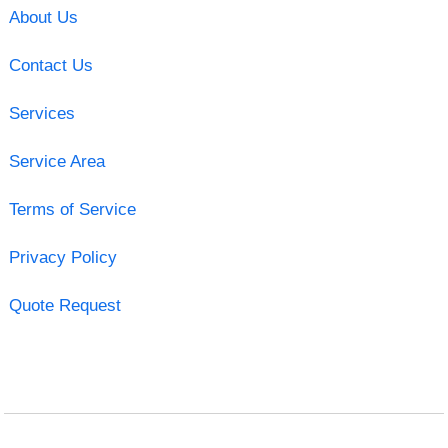
About Us
Contact Us
Services
Service Area
Terms of Service
Privacy Policy
Quote Request