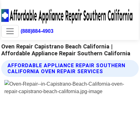
(888)884-4903
Oven Repair Capistrano Beach California |
Affordable Appliance Repair Southern California
AFFORDABLE APPLIANCE REPAIR SOUTHERN
CALIFORNIA OVEN REPAIR SERVICES