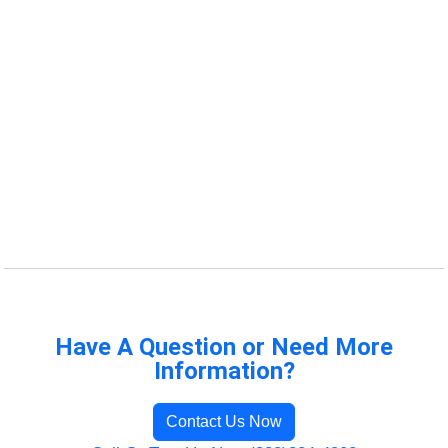
Have A Question or Need More
Information?
Contact Us Now