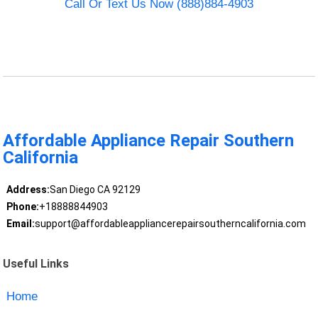
Call Or Text Us Now (888)884-4903
Affordable Appliance Repair Southern
California
Address:
San Diego CA 92129
Phone:
+18888844903
Email:
support@affordableappliancerepairsoutherncalifornia.com
Useful Links
Home