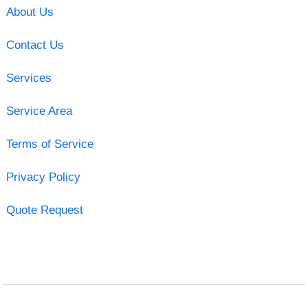
About Us
Contact Us
Services
Service Area
Terms of Service
Privacy Policy
Quote Request