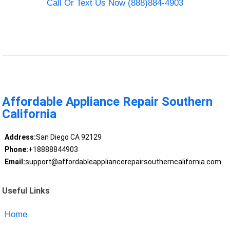
Call Or Text Us Now (888)884-4903
Affordable Appliance Repair Southern
California
Address:
San Diego CA 92129
Phone:
+18888844903
Email:
support@affordableappliancerepairsoutherncalifornia.com
Useful Links
Home