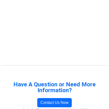
Have A Question or Need More
Information?
Contact Us Now