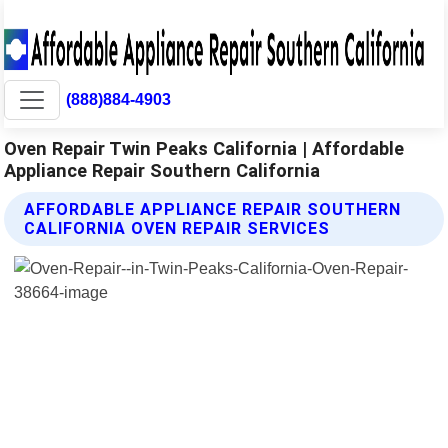
(888)884-4903
Oven Repair Twin Peaks California | Affordable
Appliance Repair Southern California
AFFORDABLE APPLIANCE REPAIR SOUTHERN
CALIFORNIA OVEN REPAIR SERVICES