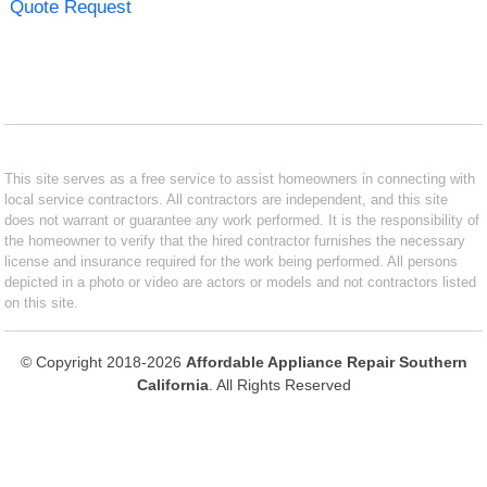
Quote Request
This site serves as a free service to assist homeowners in connecting with
local service contractors. All contractors are independent, and this site
does not warrant or guarantee any work performed. It is the responsibility of
the homeowner to verify that the hired contractor furnishes the necessary
license and insurance required for the work being performed. All persons
depicted in a photo or video are actors or models and not contractors listed
on this site.
© Copyright 2018-2026
Affordable Appliance Repair Southern
California
. All Rights Reserved