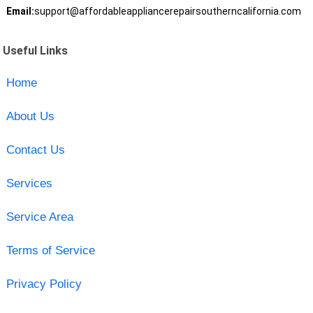
Email:
support@affordableappliancerepairsoutherncalifornia.com
Useful Links
Home
About Us
Contact Us
Services
Service Area
Terms of Service
Privacy Policy