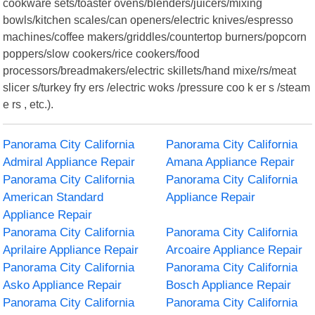
cookware sets/toaster ovens/blenders/juicers/mixing
bowls/kitchen scales/can openers/electric knives/espresso
machines/coffee makers/griddles/countertop burners/popcorn
poppers/slow cookers/rice cookers/food
processors/breadmakers/electric skillets/hand mixe/rs/meat
slicer s/turkey fry ers /electric woks /pressure coo k er s /steam
e rs , etc.).
Panorama City California
Panorama City California
Admiral Appliance Repair
Amana Appliance Repair
Panorama City California
Panorama City California
American Standard
Appliance Repair
Appliance Repair
Panorama City California
Panorama City California
Aprilaire Appliance Repair
Arcoaire Appliance Repair
Panorama City California
Panorama City California
Asko Appliance Repair
Bosch Appliance Repair
Panorama City California
Panorama City California