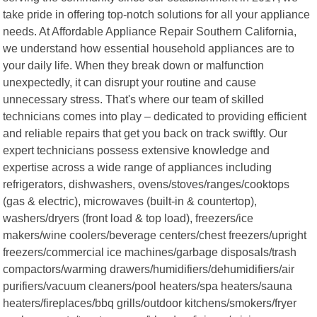
take pride in offering top-notch solutions for all your appliance
needs. At Affordable Appliance Repair Southern California,
we understand how essential household appliances are to
your daily life. When they break down or malfunction
unexpectedly, it can disrupt your routine and cause
unnecessary stress. That's where our team of skilled
technicians comes into play – dedicated to providing efficient
and reliable repairs that get you back on track swiftly. Our
expert technicians possess extensive knowledge and
expertise across a wide range of appliances including
refrigerators, dishwashers, ovens/stoves/ranges/cooktops
(gas & electric), microwaves (built-in & countertop),
washers/dryers (front load & top load), freezers/ice
makers/wine coolers/beverage centers/chest freezers/upright
freezers/commercial ice machines/garbage disposals/trash
compactors/warming drawers/humidifiers/dehumidifiers/air
purifiers/vacuum cleaners/pool heaters/spa heaters/sauna
heaters/fireplaces/bbq grills/outdoor kitchens/smokers/fryer