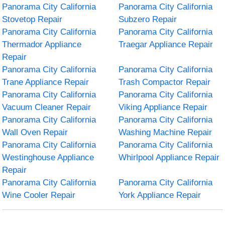
Panorama City California
Panorama City California
Stovetop Repair
Subzero Repair
Panorama City California
Panorama City California
Thermador Appliance
Traegar Appliance Repair
Repair
Panorama City California
Panorama City California
Trane Appliance Repair
Trash Compactor Repair
Panorama City California
Panorama City California
Vacuum Cleaner Repair
Viking Appliance Repair
Panorama City California
Panorama City California
Wall Oven Repair
Washing Machine Repair
Panorama City California
Panorama City California
Westinghouse Appliance
Whirlpool Appliance Repair
Repair
Panorama City California
Panorama City California
Wine Cooler Repair
York Appliance Repair