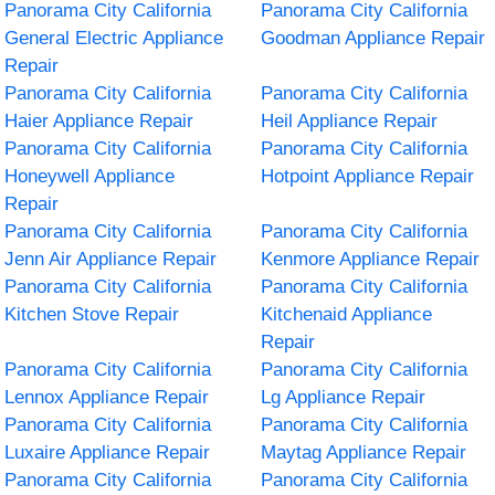
Panorama City California
Panorama City California
General Electric Appliance
Goodman Appliance Repair
Repair
Panorama City California
Panorama City California
Haier Appliance Repair
Heil Appliance Repair
Panorama City California
Panorama City California
Honeywell Appliance
Hotpoint Appliance Repair
Repair
Panorama City California
Panorama City California
Jenn Air Appliance Repair
Kenmore Appliance Repair
Panorama City California
Panorama City California
Kitchen Stove Repair
Kitchenaid Appliance
Repair
Panorama City California
Panorama City California
Lennox Appliance Repair
Lg Appliance Repair
Panorama City California
Panorama City California
Luxaire Appliance Repair
Maytag Appliance Repair
Panorama City California
Panorama City California