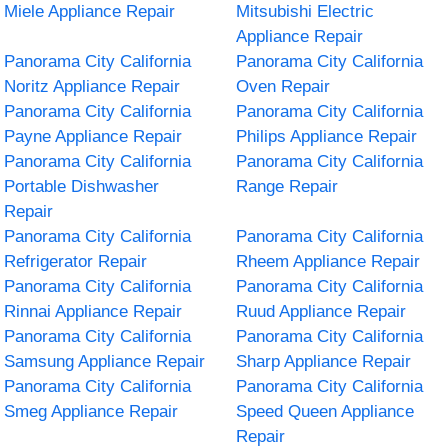
Miele Appliance Repair
Mitsubishi Electric
Appliance Repair
Panorama City California
Panorama City California
Noritz Appliance Repair
Oven Repair
Panorama City California
Panorama City California
Payne Appliance Repair
Philips Appliance Repair
Panorama City California
Panorama City California
Portable Dishwasher
Range Repair
Repair
Panorama City California
Panorama City California
Refrigerator Repair
Rheem Appliance Repair
Panorama City California
Panorama City California
Rinnai Appliance Repair
Ruud Appliance Repair
Panorama City California
Panorama City California
Samsung Appliance Repair
Sharp Appliance Repair
Panorama City California
Panorama City California
Smeg Appliance Repair
Speed Queen Appliance
Repair