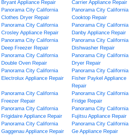
Bryant Appliance Repair
Carrier Appliance Repair
Panorama City California
Panorama City California
Clothes Dryer Repair
Cooktop Repair
Panorama City California
Panorama City California
Crosley Appliance Repair
Danby Appliance Repair
Panorama City California
Panorama City California
Deep Freezer Repair
Dishwasher Repair
Panorama City California
Panorama City California
Double Oven Repair
Dryer Repair
Panorama City California
Panorama City California
Electrolux Appliance Repair
Fisher Paykel Appliance
Repair
Panorama City California
Panorama City California
Freezer Repair
Fridge Repair
Panorama City California
Panorama City California
Frigidaire Appliance Repair
Fujitsu Appliance Repair
Panorama City California
Panorama City California
Gaggenau Appliance Repair
Ge Appliance Repair