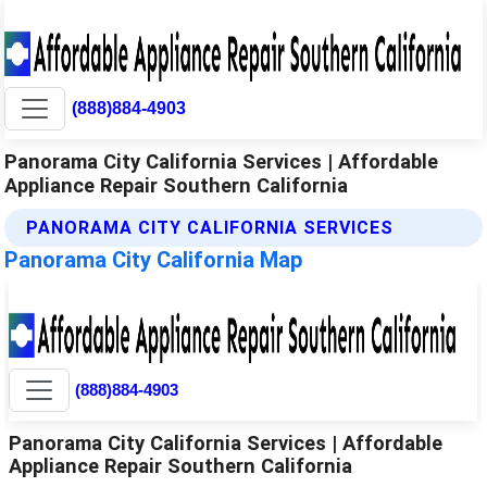
(888)884-4903
Panorama City California Services | Affordable
Appliance Repair Southern California
PANORAMA CITY CALIFORNIA SERVICES
Panorama City California Map