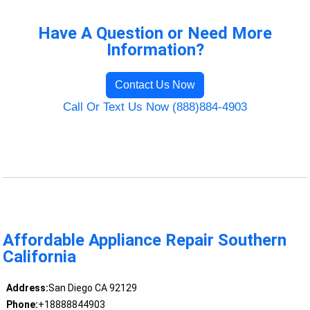
Have A Question or Need More
Information?
Contact Us Now
Call Or Text Us Now (888)884-4903
Affordable Appliance Repair Southern
California
Address:
San Diego CA 92129
Phone:
+18888844903