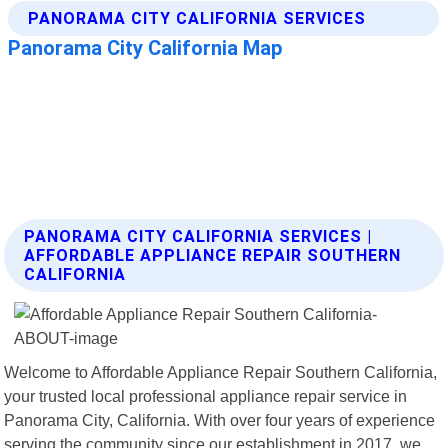
PANORAMA CITY CALIFORNIA SERVICES |
AFFORDABLE APPLIANCE REPAIR SOUTHERN
CALIFORNIA
Welcome to Affordable Appliance Repair Southern California,
your trusted local professional appliance repair service in
Panorama City, California. With over four years of experience
serving the community since our establishment in 2017, we