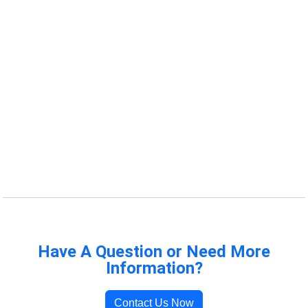
Have A Question or Need More
Information?
Contact Us Now