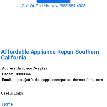
Call Or Text Us Now (888)884-4903
Affordable Appliance Repair Southern
California
Address:
San Diego CA 92129
Phone:
+18888844903
Email:
support@affordableappliancerepairsoutherncalifornia.com
Useful Links
Home