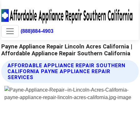
(888)884-4903
Payne Appliance Repair Lincoln Acres California |
Affordable Appliance Repair Southern California
AFFORDABLE APPLIANCE REPAIR SOUTHERN
CALIFORNIA PAYNE APPLIANCE REPAIR
SERVICES