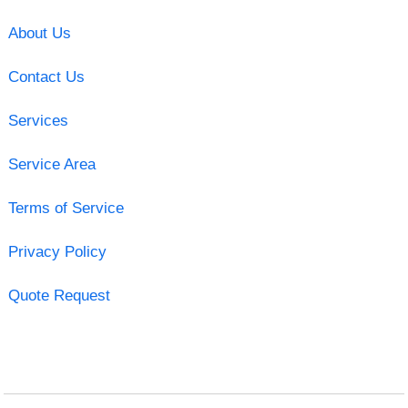
About Us
Contact Us
Services
Service Area
Terms of Service
Privacy Policy
Quote Request