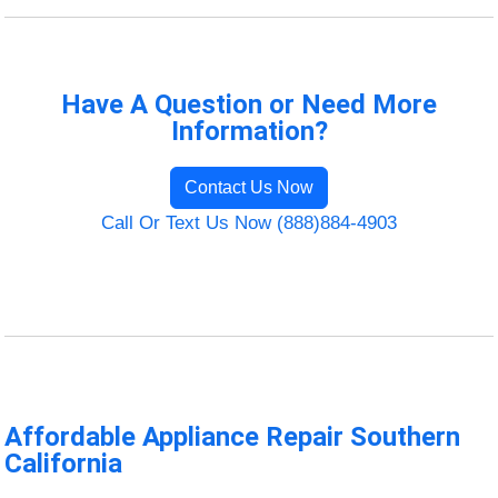
Have A Question or Need More
Information?
Contact Us Now
Call Or Text Us Now (888)884-4903
Affordable Appliance Repair Southern
California