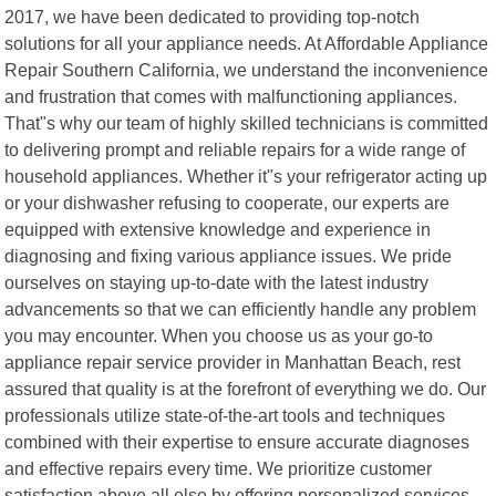
2017, we have been dedicated to providing top-notch
solutions for all your appliance needs. At Affordable Appliance
Repair Southern California, we understand the inconvenience
and frustration that comes with malfunctioning appliances.
That"s why our team of highly skilled technicians is committed
to delivering prompt and reliable repairs for a wide range of
household appliances. Whether it"s your refrigerator acting up
or your dishwasher refusing to cooperate, our experts are
equipped with extensive knowledge and experience in
diagnosing and fixing various appliance issues. We pride
ourselves on staying up-to-date with the latest industry
advancements so that we can efficiently handle any problem
you may encounter. When you choose us as your go-to
appliance repair service provider in Manhattan Beach, rest
assured that quality is at the forefront of everything we do. Our
professionals utilize state-of-the-art tools and techniques
combined with their expertise to ensure accurate diagnoses
and effective repairs every time. We prioritize customer
satisfaction above all else by offering personalized services