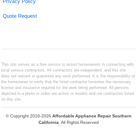
Privacy Policy
Quote Request
This site serves as a free service to assist homeowners in connecting with
local service contractors. All contractors are independent, and this site
does not warrant or guarantee any work performed. It is the responsibility of
the homeowner to verify that the hired contractor furnishes the necessary
license and insurance required for the work being performed. All persons
depicted in a photo or video are actors or models and not contractors listed
on this site.
© Copyright 2018-2026
Affordable Appliance Repair Southern
California
. All Rights Reserved