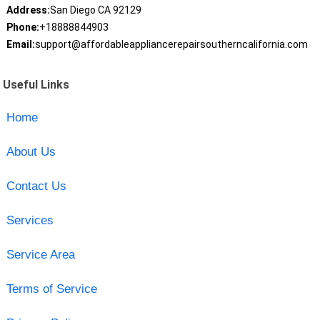
Address:
San Diego CA 92129
Phone:
+18888844903
Email:
support@affordableappliancerepairsoutherncalifornia.com
Useful Links
Home
About Us
Contact Us
Services
Service Area
Terms of Service