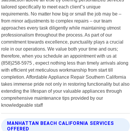
tailored specifically to meet each client"s unique
requirements. No matter how big or small the job may be –
from minor adjustments to complex repairs – our team
approaches every task diligently while maintaining utmost
professionalism throughout the process. As part of our
commitment towards excellence, punctuality plays a crucial
role in our operations. We value both your time and ours;
therefore, when you schedule an appointment with us at
(858)258-5975 , expect nothing less than timely arrivals along
with efficient yet meticulous workmanship from start till
completion. Affordable Appliance Repair Southern California
takes immense pride not only in restoring functionality but also
extending the lifespan of your valuable appliances through
comprehensive maintenance tips provided by our
knowledgeable staff
MANHATTAN BEACH CALIFORNIA SERVICES
OFFERED