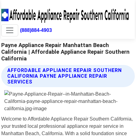
(888)884-4903
Payne Appliance Repair Manhattan Beach
California | Affordable Appliance Repair Southern
California
AFFORDABLE APPLIANCE REPAIR SOUTHERN
CALIFORNIA PAYNE APPLIANCE REPAIR
SERVICES
Welcome to Affordable Appliance Repair Southern California,
your trusted local professional appliance repair service in
Manhattan Beach, California. With a solid foundation since