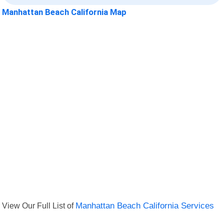
Manhattan Beach California Map
View Our Full List of
Manhattan Beach California Services