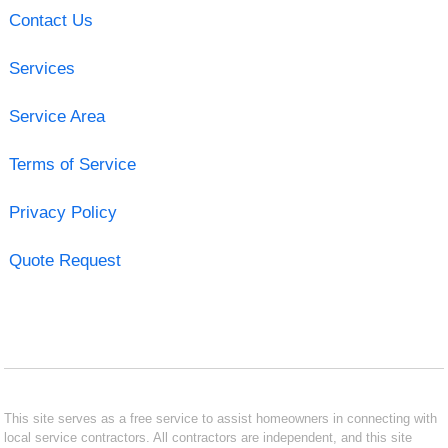
Contact Us
Services
Service Area
Terms of Service
Privacy Policy
Quote Request
This site serves as a free service to assist homeowners in connecting with
local service contractors. All contractors are independent, and this site