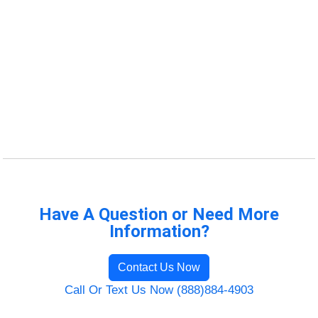
Have A Question or Need More
Information?
Contact Us Now
Call Or Text Us Now (888)884-4903