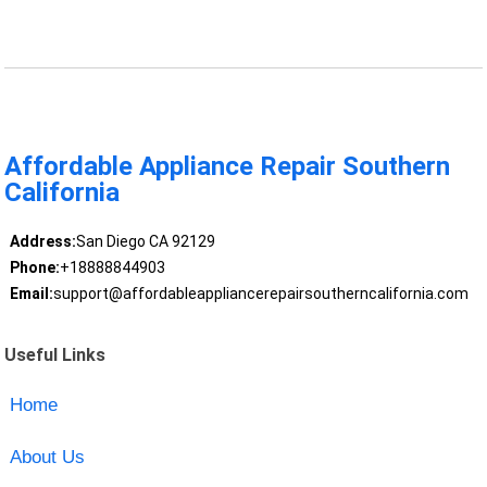
Affordable Appliance Repair Southern
California
Address:
San Diego CA 92129
Phone:
+18888844903
Email:
support@affordableappliancerepairsoutherncalifornia.com
Useful Links
Home
About Us