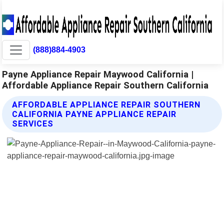
(888)884-4903
Payne Appliance Repair Maywood California |
Affordable Appliance Repair Southern California
AFFORDABLE APPLIANCE REPAIR SOUTHERN
CALIFORNIA PAYNE APPLIANCE REPAIR
SERVICES