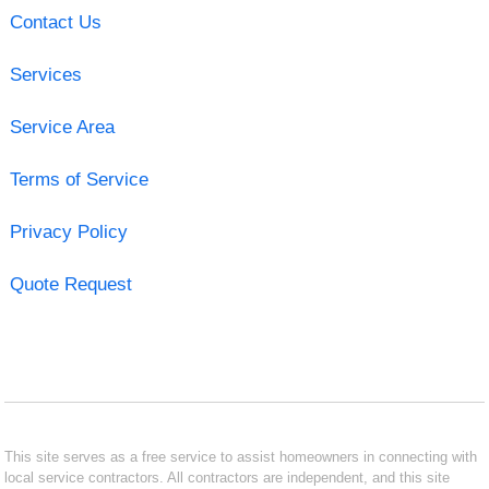
Contact Us
Services
Service Area
Terms of Service
Privacy Policy
Quote Request
This site serves as a free service to assist homeowners in connecting with
local service contractors. All contractors are independent, and this site