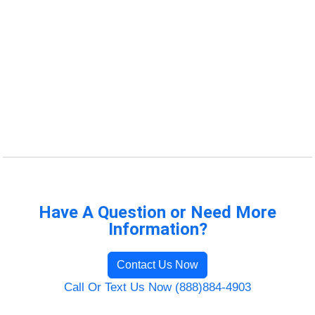
Have A Question or Need More
Information?
Contact Us Now
Call Or Text Us Now (888)884-4903