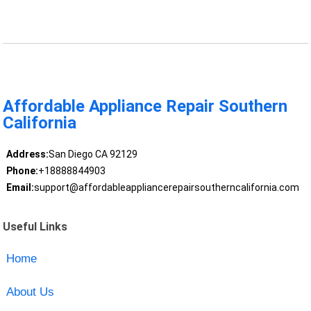
Affordable Appliance Repair Southern
California
Address:
San Diego CA 92129
Phone:
+18888844903
Email:
support@affordableappliancerepairsoutherncalifornia.com
Useful Links
Home
About Us