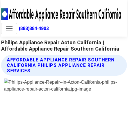
(888)884-4903
Philips Appliance Repair Acton California |
Affordable Appliance Repair Southern California
AFFORDABLE APPLIANCE REPAIR SOUTHERN
CALIFORNIA PHILIPS APPLIANCE REPAIR
SERVICES