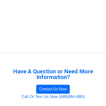
Have A Question or Need More
Information?
Contact Us Now
Call Or Text Us Now (888)884-4903