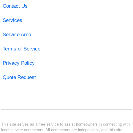
Contact Us
Services
Service Area
Terms of Service
Privacy Policy
Quote Request
This site serves as a free service to assist homeowners in connecting with
local service contractors. All contractors are independent, and this site