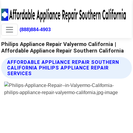
(888)884-4903
Philips Appliance Repair Valyermo California |
Affordable Appliance Repair Southern California
AFFORDABLE APPLIANCE REPAIR SOUTHERN
CALIFORNIA PHILIPS APPLIANCE REPAIR
SERVICES