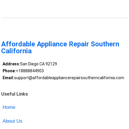
Affordable Appliance Repair Southern
California
Address:
San Diego CA 92129
Phone:
+18888844903
Email:
support@affordableappliancerepairsoutherncalifornia.com
Useful Links
Home
About Us