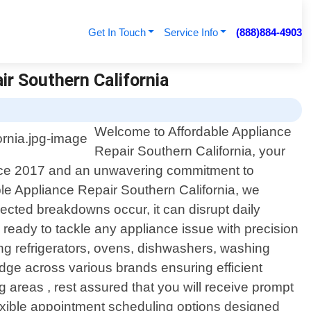
Get In Touch
Service Info
(888)884-4903
ir Southern California
Welcome to Affordable Appliance
Repair Southern California, your
n since 2017 and an unwavering commitment to
able Appliance Repair Southern California, we
cted breakdowns occur, it can disrupt daily
ready to tackle any appliance issue with precision
ing refrigerators, ovens, dishwashers, washing
ge across various brands ensuring efficient
 areas , rest assured that you will receive prompt
flexible appointment scheduling options designed