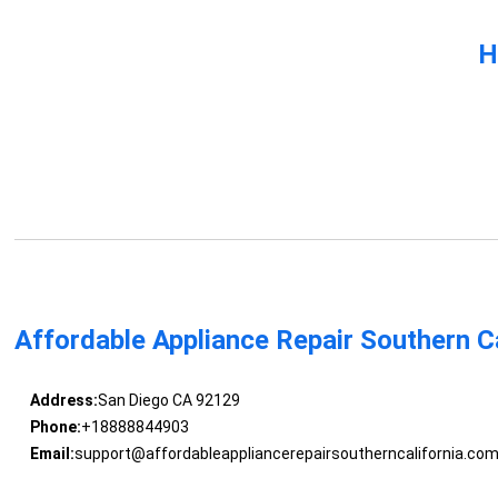
H
Affordable Appliance Repair Southern Ca
Address:
San Diego CA 92129
Phone:
+18888844903
Email:
support@affordableappliancerepairsoutherncalifornia.co