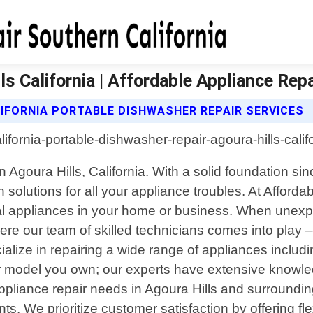
s California | Affordable Appliance Repa
IFORNIA PORTABLE DISHWASHER REPAIR SERVICES
 in Agoura Hills, California. With a solid foundatio
 solutions for all your appliance troubles. At Afford
nal appliances in your home or business. When unexpe
e our team of skilled technicians comes into play – 
alize in repairing a wide range of appliances includ
 model you own; our experts have extensive knowled
pliance repair needs in Agoura Hills and surrounding
ents. We prioritize customer satisfaction by offering 