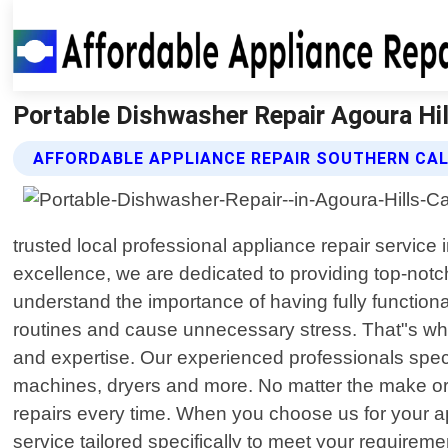
Portable Dishwasher Repair Agoura Hill
AFFORDABLE APPLIANCE REPAIR SOUTHERN CAL
trusted local professional appliance repair service
excellence, we are dedicated to providing top-notch
understand the importance of having fully functio
routines and cause unnecessary stress. That"s wher
and expertise. Our experienced professionals speci
machines, dryers and more. No matter the make or
repairs every time. When you choose us for your ap
service tailored specifically to meet your requirem