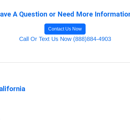
ave A Question or Need More Informatio
Contact Us Now
Call Or Text Us Now (888)884-4903
lifornia
m