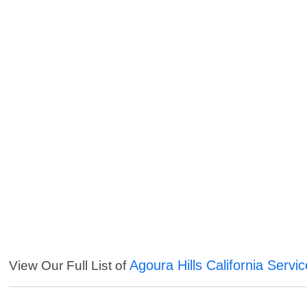
Agoura Hills California Servi
View Our Full List of