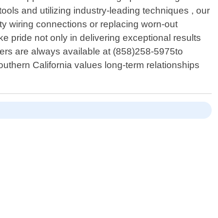
s and utilizing industry-leading techniques , our
lty wiring connections or replacing worn-out
ke pride not only in delivering exceptional results
bers are always available at (858)258-5975to
thern California values long-term relationships