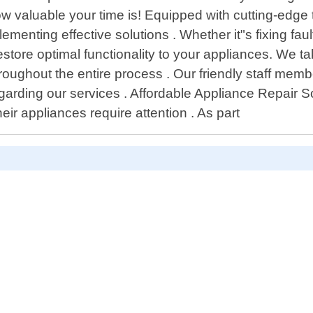
uable your time is! Equipped with cutting-edge tool
menting effective solutions . Whether it"s fixing fau
estore optimal functionality to your appliances. We ta
oughout the entire process . Our friendly staff mem
rding our services . Affordable Appliance Repair Sou
eir appliances require attention . As part