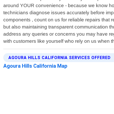
around YOUR convenience - because we know how val
technicians diagnose issues accurately before imple
components , count on us for reliable repairs that r
but also maintaining transparent communication thr
address any queries or concerns you may have rega
with customers like yourself who rely on us when th
AGOURA HILLS CALIFORNIA SERVICES OFFERED
Agoura Hills California Map