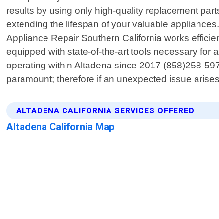
results by using only high-quality replacement par
extending the lifespan of your valuable appliances.
Appliance Repair Southern California works effici
equipped with state-of-the-art tools necessary for 
operating within Altadena since 2017 (858)258-5975
paramount; therefore if an unexpected issue arise
ALTADENA CALIFORNIA SERVICES OFFERED
Altadena California Map