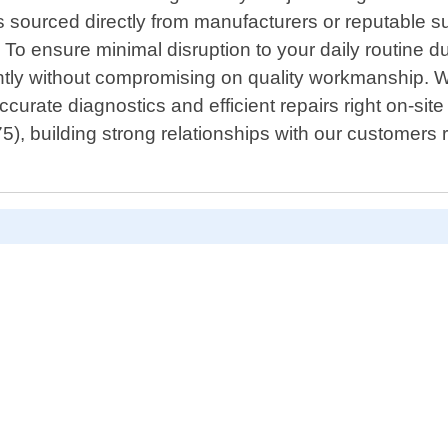
ts sourced directly from manufacturers or reputable 
 To ensure minimal disruption to your daily routine du
ently without compromising on quality workmanship. 
accurate diagnostics and efficient repairs right on-s
), building strong relationships with our customers r
s