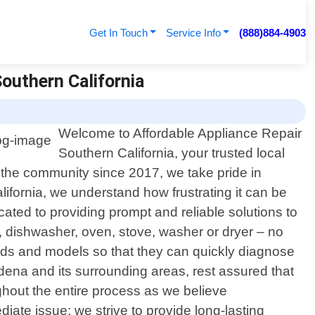
Get In Touch
Service Info
(888)884-4903
Southern California
Welcome to Affordable Appliance Repair
Southern California, your trusted local
g the community since 2017, we take pride in
lifornia, we understand how frustrating it can be
ated to providing prompt and reliable solutions to
, dishwasher, oven, stove, washer or dryer – no
ands and models so that they can quickly diagnose
ena and its surrounding areas, rest assured that
ughout the entire process as we believe
ate issue; we strive to provide long-lasting