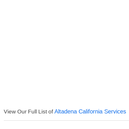
Altadena California Services
View Our Full List of