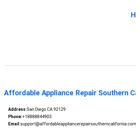
H
Affordable Appliance Repair Southern Ca
Address:
San Diego CA 92129
Phone:
+18888844903
Email:
support@affordableappliancerepairsoutherncalifornia.co