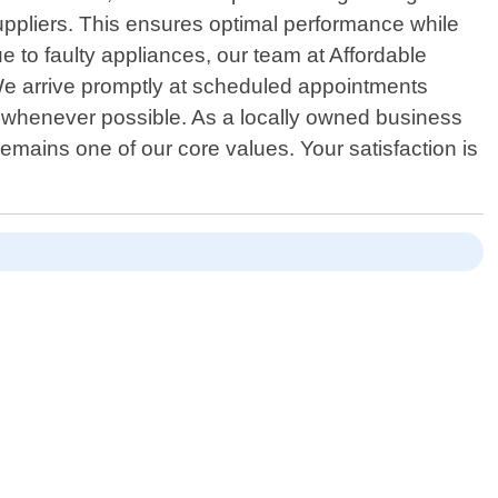
suppliers. This ensures optimal performance while
e to faulty appliances, our team at Affordable
We arrive promptly at scheduled appointments
ite whenever possible. As a locally owned business
emains one of our core values. Your satisfaction is