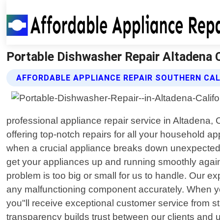
Portable Dishwasher Repair Altadena Ca
AFFORDABLE APPLIANCE REPAIR SOUTHERN CAL
professional appliance repair service in Altadena, 
offering top-notch repairs for all your household a
when a crucial appliance breaks down unexpectedly.
get your appliances up and running smoothly again.
problem is too big or small for us to handle. Our
any malfunctioning component accurately. When you
you"ll receive exceptional customer service from st
transparency builds trust between our clients and 