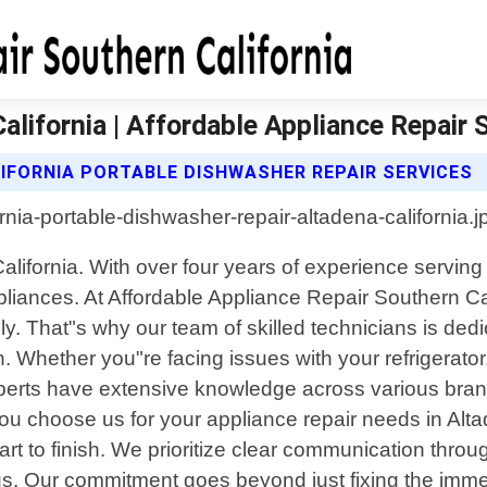
lifornia | Affordable Appliance Repair 
IFORNIA PORTABLE DISHWASHER REPAIR SERVICES
California. With over four years of experience servin
ppliances. At Affordable Appliance Repair Southern Ca
 That"s why our team of skilled technicians is dedic
 Whether you"re facing issues with your refrigerator
 experts have extensive knowledge across various br
 choose us for your appliance repair needs in Altad
art to finish. We prioritize clear communication thro
us. Our commitment goes beyond just fixing the immedi