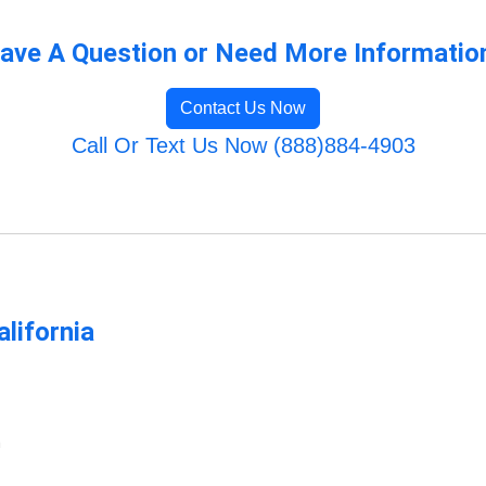
ave A Question or Need More Informatio
Contact Us Now
Call Or Text Us Now (888)884-4903
lifornia
m