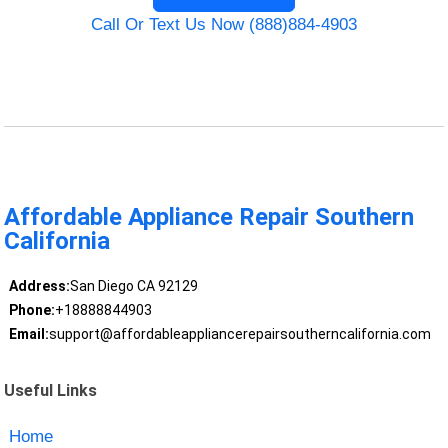
Call Or Text Us Now (888)884-4903
Affordable Appliance Repair Southern
California
Address:
San Diego CA 92129
Phone:
+18888844903
Email:
support@affordableappliancerepairsoutherncalifornia.com
Useful Links
Home