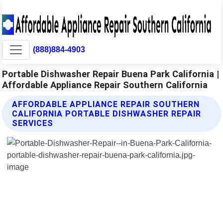
(888)884-4903
Portable Dishwasher Repair Buena Park California |
Affordable Appliance Repair Southern California
AFFORDABLE APPLIANCE REPAIR SOUTHERN
CALIFORNIA PORTABLE DISHWASHER REPAIR
SERVICES