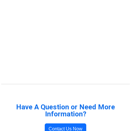
Have A Question or Need More
Information?
Contact Us Now