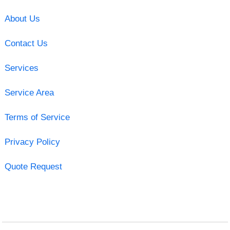
About Us
Contact Us
Services
Service Area
Terms of Service
Privacy Policy
Quote Request