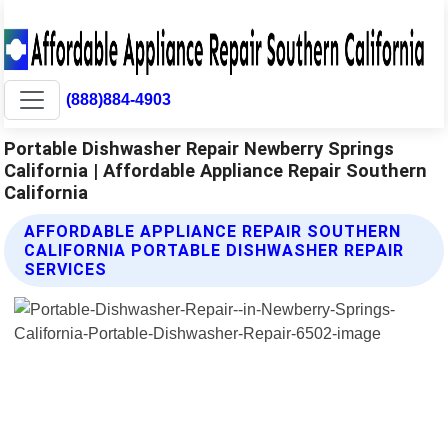
(888)884-4903
Portable Dishwasher Repair Newberry Springs
California | Affordable Appliance Repair Southern
California
AFFORDABLE APPLIANCE REPAIR SOUTHERN
CALIFORNIA PORTABLE DISHWASHER REPAIR
SERVICES