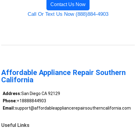
Contact Us Now
Call Or Text Us Now (888)884-4903
Affordable Appliance Repair Southern
California
Address:
San Diego CA 92129
Phone:
+18888844903
Email:
support@affordableappliancerepairsoutherncalifornia.com
Useful Links