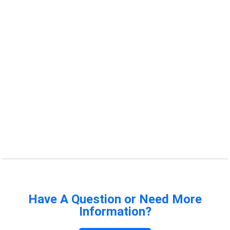
Have A Question or Need More
Information?