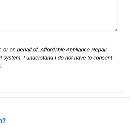
 or on behalf of, Affordable Appliance Repair
l system. I understand I do not have to consent
e.
n?