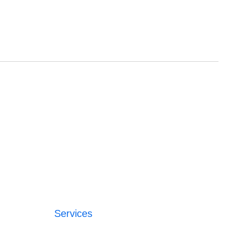
Services