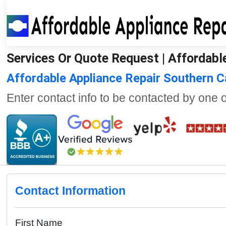
Services Or Quote Request | Affordable
Affordable Appliance Repair Southern 
Enter contact info to be contacted by one 
Contact Information
First Name