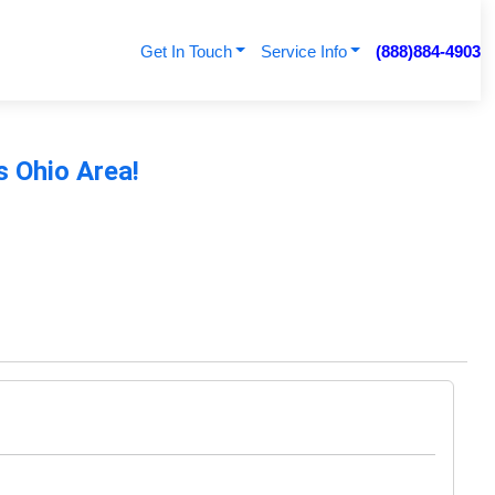
Get In Touch
Service Info
(888)884-4903
s Ohio Area!