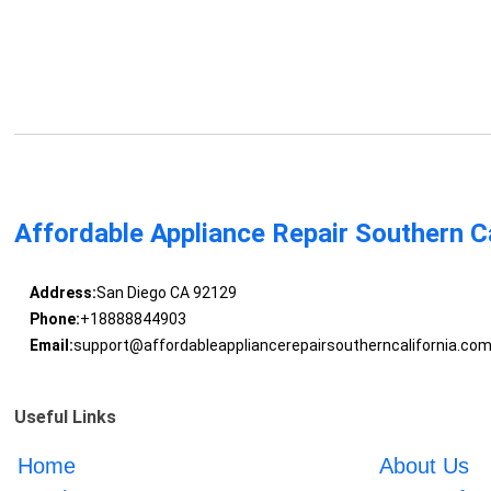
Affordable Appliance Repair Southern Ca
Address:
San Diego CA 92129
Phone:
+18888844903
Email:
support@affordableappliancerepairsoutherncalifornia.co
Useful Links
Home
About Us