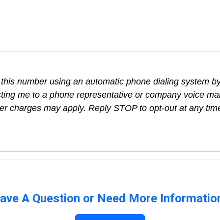
t this number using an automatic phone dialing system by,
cting me to a phone representative or company voice mai
rier charges may apply. Reply STOP to opt-out at any tim
ave A Question or Need More Informatio