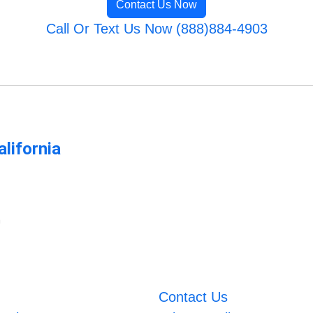
Contact Us Now
Call Or Text Us Now (888)884-4903
lifornia
m
Contact Us