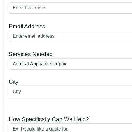
E
mail Address
Services Needed
City
How Specifically Can We Help?