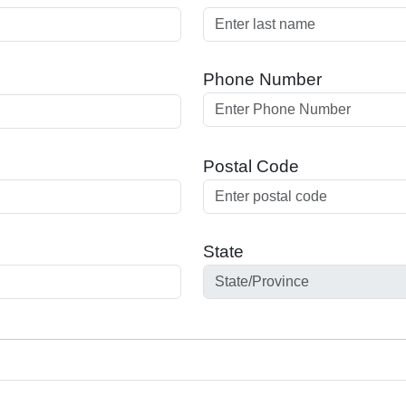
Phone Number
Postal Code
State