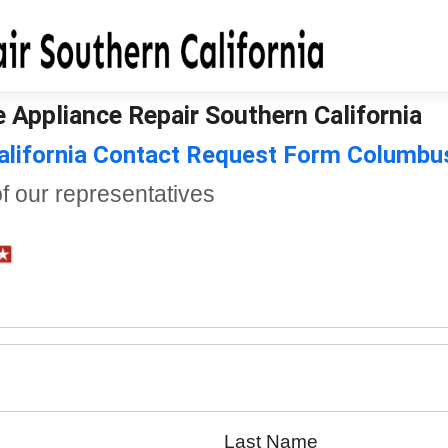
 Appliance Repair Southern California
California Contact Request Form Columbu
of our representatives
Last Name