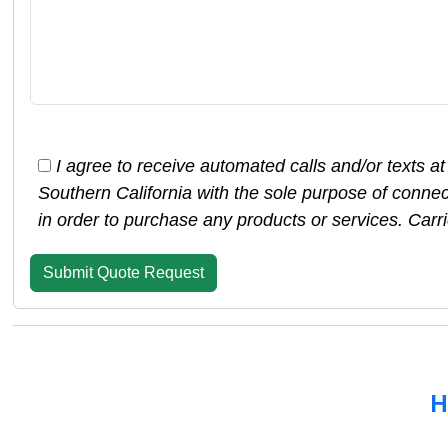
I agree to receive automated calls and/or texts a
Southern California with the sole purpose of conne
in order to purchase any products or services. Car
H