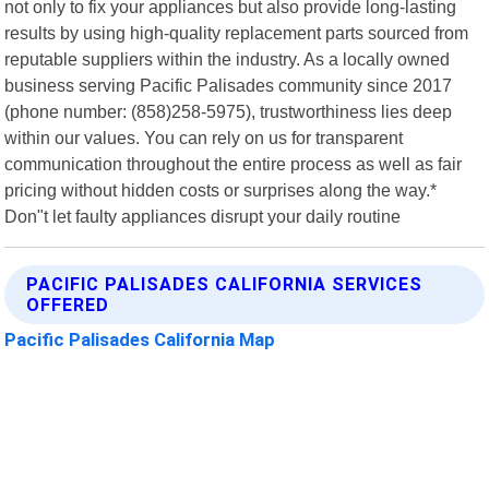
not only to fix your appliances but also provide long-lasting
results by using high-quality replacement parts sourced from
reputable suppliers within the industry. As a locally owned
business serving Pacific Palisades community since 2017
(phone number: (858)258-5975), trustworthiness lies deep
within our values. You can rely on us for transparent
communication throughout the entire process as well as fair
pricing without hidden costs or surprises along the way.*
Don"t let faulty appliances disrupt your daily routine
PACIFIC PALISADES CALIFORNIA SERVICES
OFFERED
Pacific Palisades California Map