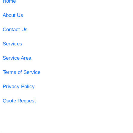
Home
About Us
Contact Us
Services
Service Area
Terms of Service
Privacy Policy
Quote Request