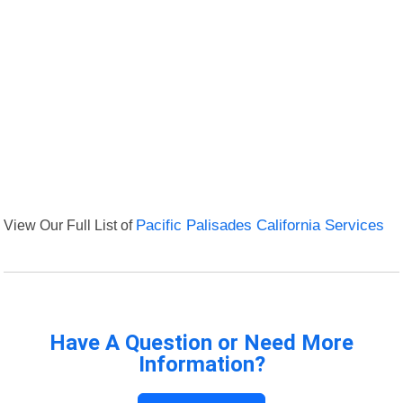
View Our Full List of
Pacific Palisades California Services
Have A Question or Need More
Information?