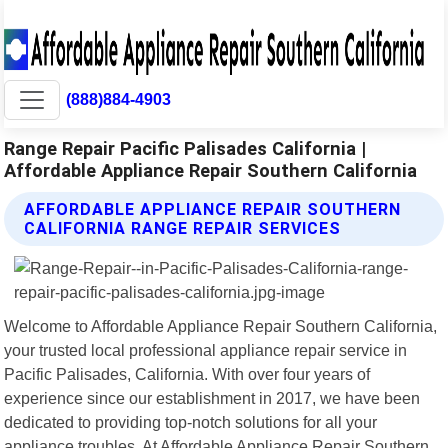
(888)884-4903
Range Repair Pacific Palisades California |
Affordable Appliance Repair Southern California
AFFORDABLE APPLIANCE REPAIR SOUTHERN
CALIFORNIA RANGE REPAIR SERVICES
Welcome to Affordable Appliance Repair Southern California,
your trusted local professional appliance repair service in
Pacific Palisades, California. With over four years of
experience since our establishment in 2017, we have been
dedicated to providing top-notch solutions for all your
appliance troubles. At Affordable Appliance Repair Southern