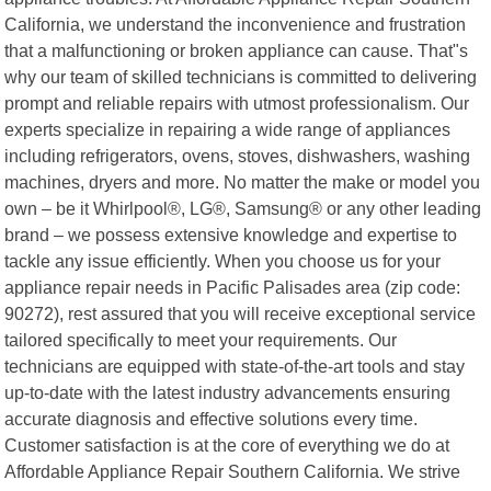
California, we understand the inconvenience and frustration
that a malfunctioning or broken appliance can cause. That"s
why our team of skilled technicians is committed to delivering
prompt and reliable repairs with utmost professionalism. Our
experts specialize in repairing a wide range of appliances
including refrigerators, ovens, stoves, dishwashers, washing
machines, dryers and more. No matter the make or model you
own – be it Whirlpool®, LG®, Samsung® or any other leading
brand – we possess extensive knowledge and expertise to
tackle any issue efficiently. When you choose us for your
appliance repair needs in Pacific Palisades area (zip code:
90272), rest assured that you will receive exceptional service
tailored specifically to meet your requirements. Our
technicians are equipped with state-of-the-art tools and stay
up-to-date with the latest industry advancements ensuring
accurate diagnosis and effective solutions every time.
Customer satisfaction is at the core of everything we do at
Affordable Appliance Repair Southern California. We strive