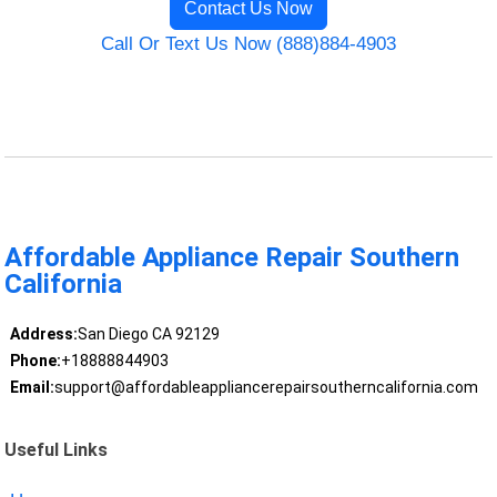
Contact Us Now
Call Or Text Us Now (888)884-4903
Affordable Appliance Repair Southern
California
Address:
San Diego CA 92129
Phone:
+18888844903
Email:
support@affordableappliancerepairsoutherncalifornia.com
Useful Links