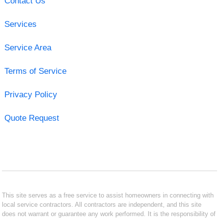
Contact Us
Services
Service Area
Terms of Service
Privacy Policy
Quote Request
This site serves as a free service to assist homeowners in connecting with
local service contractors. All contractors are independent, and this site
does not warrant or guarantee any work performed. It is the responsibility of