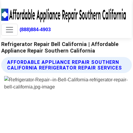
(888)884-4903
Refrigerator Repair Bell California | Affordable
Appliance Repair Southern California
AFFORDABLE APPLIANCE REPAIR SOUTHERN
CALIFORNIA REFRIGERATOR REPAIR SERVICES