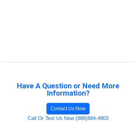
Have A Question or Need More
Information?
Contact Us Now
Call Or Text Us Now (888)884-4903