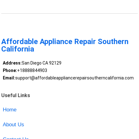
Affordable Appliance Repair Southern
California
Address:
San Diego CA 92129
Phone:
+18888844903
Email:
support@affordableappliancerepairsoutherncalifornia.com
Useful Links
Home
About Us