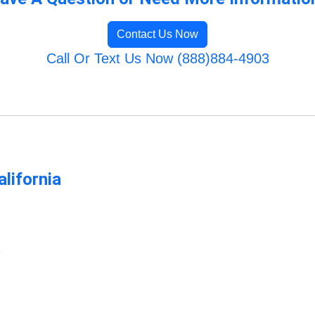
Contact Us Now
Call Or Text Us Now (888)884-4903
lifornia
m