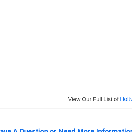
Holt
View Our Full List of
ave A Question or Need More Informatio