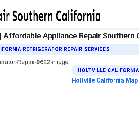
a | Affordable Appliance Repair Southern 
IFORNIA REFRIGERATOR REPAIR SERVICES
HOLTVILLE CALIFORNI
Holtville California Map