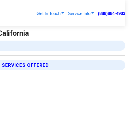
Get In Touch
Service Info
(888)884-4903
California
A SERVICES OFFERED