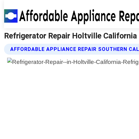
Refrigerator Repair Holtville Californi
AFFORDABLE APPLIANCE REPAIR SOUTHERN CAL