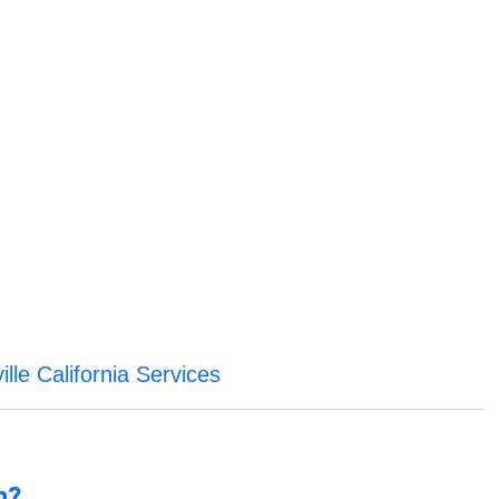
ville California Services
n?