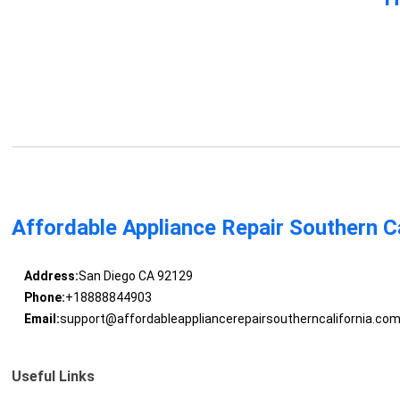
Affordable Appliance Repair Southern Ca
Address:
San Diego CA 92129
Phone:
+18888844903
Email:
support@affordableappliancerepairsoutherncalifornia.co
Useful Links