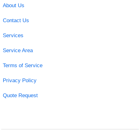
About Us
Contact Us
Services
Service Area
Terms of Service
Privacy Policy
Quote Request