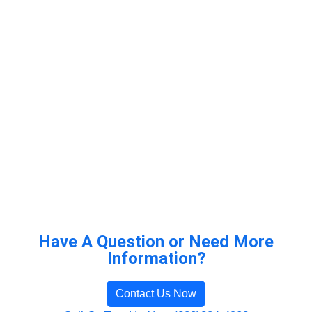
Have A Question or Need More
Information?
Contact Us Now