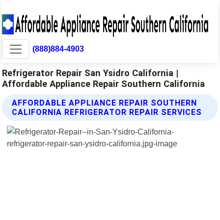
(888)884-4903
Refrigerator Repair San Ysidro California |
Affordable Appliance Repair Southern California
AFFORDABLE APPLIANCE REPAIR SOUTHERN
CALIFORNIA REFRIGERATOR REPAIR SERVICES