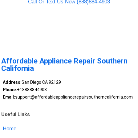
Call Or Text Us Now (888)884-4903
Affordable Appliance Repair Southern
California
Address:
San Diego CA 92129
Phone:
+18888844903
Email:
support@affordableappliancerepairsoutherncalifornia.com
Useful Links
Home