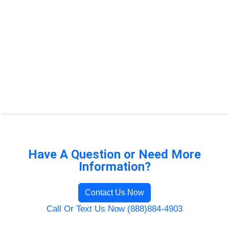
Have A Question or Need More
Information?
Contact Us Now
Call Or Text Us Now (888)884-4903