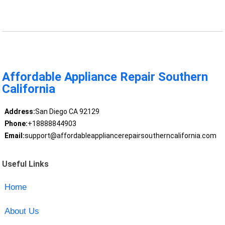
Affordable Appliance Repair Southern
California
Address:
San Diego CA 92129
Phone:
+18888844903
Email:
support@affordableappliancerepairsoutherncalifornia.com
Useful Links
Home
About Us