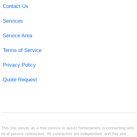
Contact Us
Services
Service Area
Terms of Service
Privacy Policy
Quote Request
This site serves as a free service to assist homeowners in connecting with
local service contractors. All contractors are independent, and this site