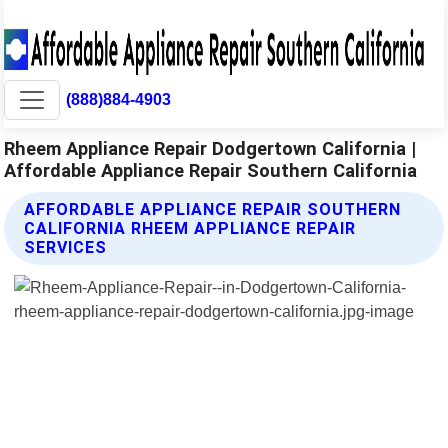
(888)884-4903
Rheem Appliance Repair Dodgertown California |
Affordable Appliance Repair Southern California
AFFORDABLE APPLIANCE REPAIR SOUTHERN
CALIFORNIA RHEEM APPLIANCE REPAIR
SERVICES