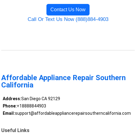
Contact Us Now
Call Or Text Us Now (888)884-4903
Affordable Appliance Repair Southern
California
Address:
San Diego CA 92129
Phone:
+18888844903
Email:
support@affordableappliancerepairsoutherncalifornia.com
Useful Links