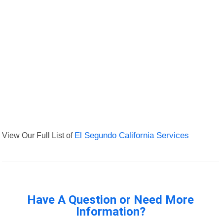
View Our Full List of
El Segundo California Services
Have A Question or Need More
Information?