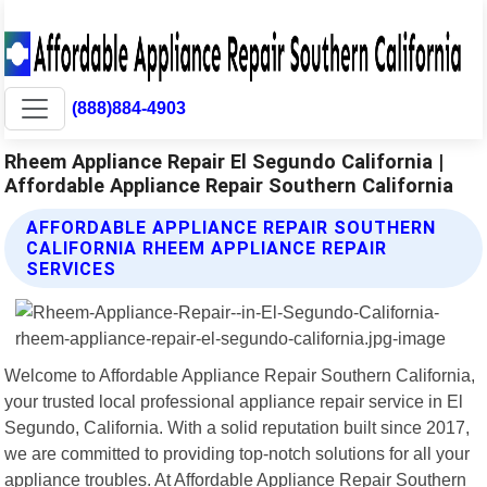
(888)884-4903
Rheem Appliance Repair El Segundo California |
Affordable Appliance Repair Southern California
AFFORDABLE APPLIANCE REPAIR SOUTHERN
CALIFORNIA RHEEM APPLIANCE REPAIR
SERVICES
Welcome to Affordable Appliance Repair Southern California,
your trusted local professional appliance repair service in El
Segundo, California. With a solid reputation built since 2017,
we are committed to providing top-notch solutions for all your
appliance troubles. At Affordable Appliance Repair Southern