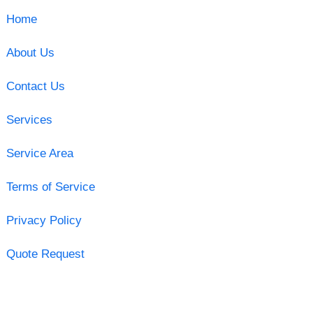
Home
About Us
Contact Us
Services
Service Area
Terms of Service
Privacy Policy
Quote Request