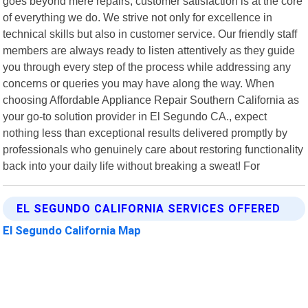
goes beyond mere repairs; customer satisfaction is at the core
of everything we do. We strive not only for excellence in
technical skills but also in customer service. Our friendly staff
members are always ready to listen attentively as they guide
you through every step of the process while addressing any
concerns or queries you may have along the way. When
choosing Affordable Appliance Repair Southern California as
your go-to solution provider in El Segundo CA., expect
nothing less than exceptional results delivered promptly by
professionals who genuinely care about restoring functionality
back into your daily life without breaking a sweat! For
EL SEGUNDO CALIFORNIA SERVICES OFFERED
El Segundo California Map