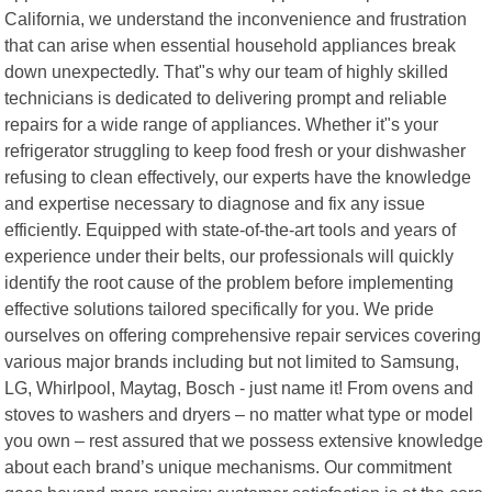
California, we understand the inconvenience and frustration
that can arise when essential household appliances break
down unexpectedly. That"s why our team of highly skilled
technicians is dedicated to delivering prompt and reliable
repairs for a wide range of appliances. Whether it"s your
refrigerator struggling to keep food fresh or your dishwasher
refusing to clean effectively, our experts have the knowledge
and expertise necessary to diagnose and fix any issue
efficiently. Equipped with state-of-the-art tools and years of
experience under their belts, our professionals will quickly
identify the root cause of the problem before implementing
effective solutions tailored specifically for you. We pride
ourselves on offering comprehensive repair services covering
various major brands including but not limited to Samsung,
LG, Whirlpool, Maytag, Bosch - just name it! From ovens and
stoves to washers and dryers – no matter what type or model
you own – rest assured that we possess extensive knowledge
about each brand’s unique mechanisms. Our commitment