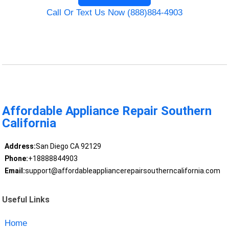
Call Or Text Us Now (888)884-4903
Affordable Appliance Repair Southern
California
Address:
San Diego CA 92129
Phone:
+18888844903
Email:
support@affordableappliancerepairsoutherncalifornia.com
Useful Links
Home