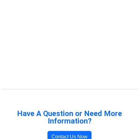
Have A Question or Need More
Information?
Contact Us Now