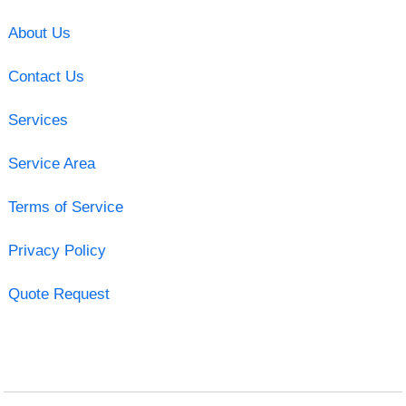
About Us
Contact Us
Services
Service Area
Terms of Service
Privacy Policy
Quote Request