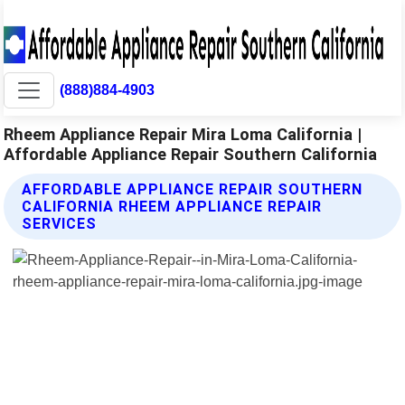
(888)884-4903
Rheem Appliance Repair Mira Loma California |
Affordable Appliance Repair Southern California
AFFORDABLE APPLIANCE REPAIR SOUTHERN
CALIFORNIA RHEEM APPLIANCE REPAIR
SERVICES