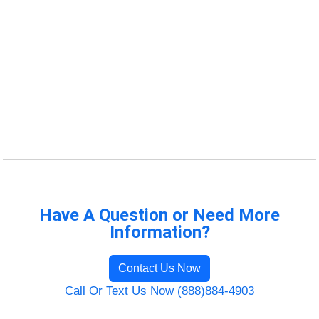
Have A Question or Need More
Information?
Contact Us Now
Call Or Text Us Now (888)884-4903