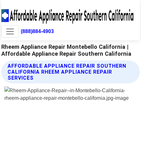
(888)884-4903
Rheem Appliance Repair Montebello California |
Affordable Appliance Repair Southern California
AFFORDABLE APPLIANCE REPAIR SOUTHERN
CALIFORNIA RHEEM APPLIANCE REPAIR
SERVICES