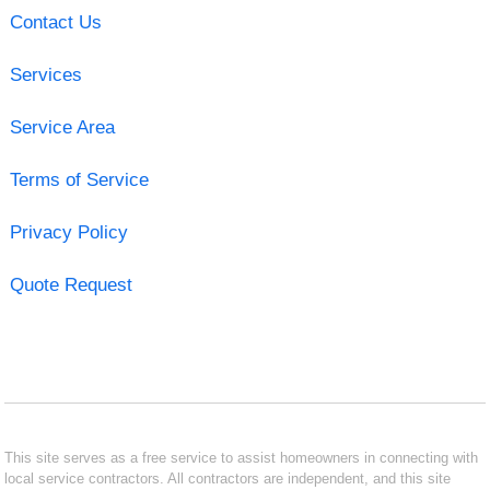
Contact Us
Services
Service Area
Terms of Service
Privacy Policy
Quote Request
This site serves as a free service to assist homeowners in connecting with
local service contractors. All contractors are independent, and this site