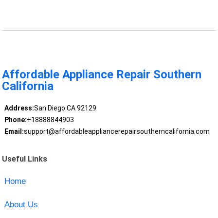
Affordable Appliance Repair Southern
California
Address:
San Diego CA 92129
Phone:
+18888844903
Email:
support@affordableappliancerepairsoutherncalifornia.com
Useful Links
Home
About Us