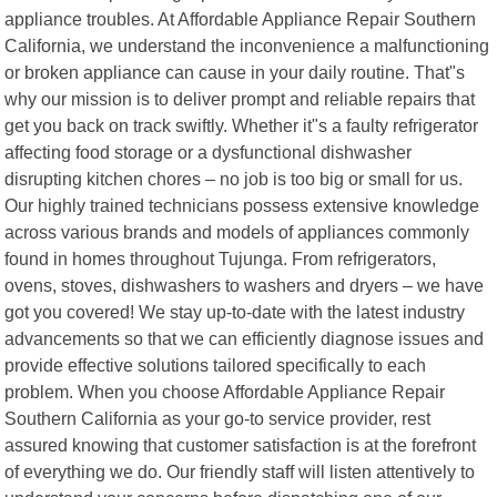
appliance troubles. At Affordable Appliance Repair Southern
California, we understand the inconvenience a malfunctioning
or broken appliance can cause in your daily routine. That"s
why our mission is to deliver prompt and reliable repairs that
get you back on track swiftly. Whether it"s a faulty refrigerator
affecting food storage or a dysfunctional dishwasher
disrupting kitchen chores – no job is too big or small for us.
Our highly trained technicians possess extensive knowledge
across various brands and models of appliances commonly
found in homes throughout Tujunga. From refrigerators,
ovens, stoves, dishwashers to washers and dryers – we have
got you covered! We stay up-to-date with the latest industry
advancements so that we can efficiently diagnose issues and
provide effective solutions tailored specifically to each
problem. When you choose Affordable Appliance Repair
Southern California as your go-to service provider, rest
assured knowing that customer satisfaction is at the forefront
of everything we do. Our friendly staff will listen attentively to