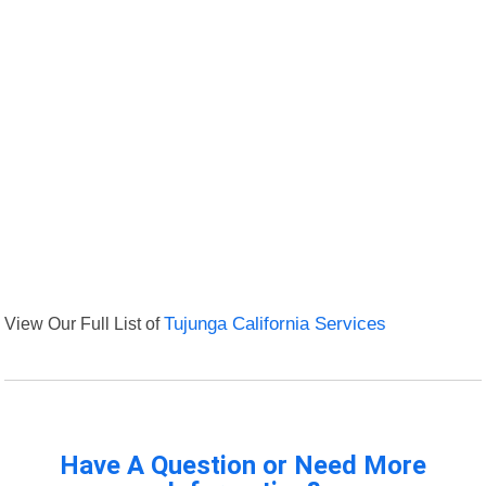
View Our Full List of
Tujunga California Services
Have A Question or Need More