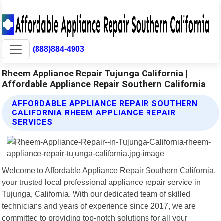
(888)884-4903
Rheem Appliance Repair Tujunga California |
Affordable Appliance Repair Southern California
AFFORDABLE APPLIANCE REPAIR SOUTHERN
CALIFORNIA RHEEM APPLIANCE REPAIR
SERVICES
Welcome to Affordable Appliance Repair Southern California,
your trusted local professional appliance repair service in
Tujunga, California. With our dedicated team of skilled
technicians and years of experience since 2017, we are
committed to providing top-notch solutions for all your