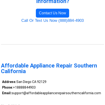
Information?
Contact Us Now
Call Or Text Us Now (888)884-4903
Affordable Appliance Repair Southern
California
Address:
San Diego CA 92129
Phone:
+18888844903
Email:
support@affordableappliancerepairsoutherncalifornia.com