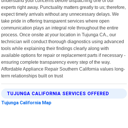
understand your concerns before dispatching one of our
experts right away. Punctuality matters greatly to us; therefore,
expect timely arrivals without any unnecessary delays. We
take pride in offering transparent services where open
communication plays an integral role throughout the entire
process. Once onsite at your location in Tujunga CA., our
technician will conduct thorough diagnostics using advanced
tools while explaining their findings clearly along with
available options for repair or replacement parts if necessary -
ensuring complete transparency every step of the way.
Affordable Appliance Repair Southern California values long-
term relationships built on trust
TUJUNGA CALIFORNIA SERVICES OFFERED
Tujunga California Map