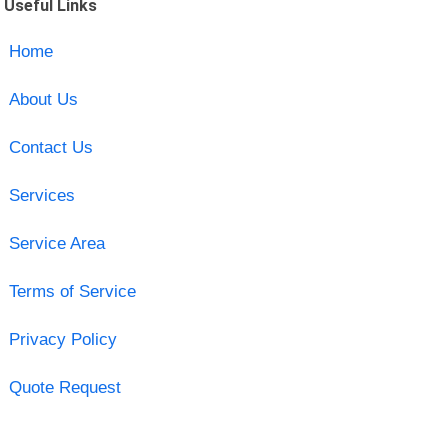
Useful Links
Home
About Us
Contact Us
Services
Service Area
Terms of Service
Privacy Policy
Quote Request