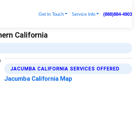
Get In Touch
Service Info
(888)884-4903
ern California
JACUMBA CALIFORNIA SERVICES OFFERED
Jacumba California Map