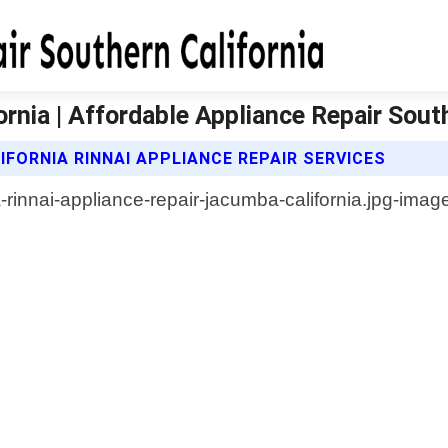
rnia | Affordable Appliance Repair South
FORNIA RINNAI APPLIANCE REPAIR SERVICES