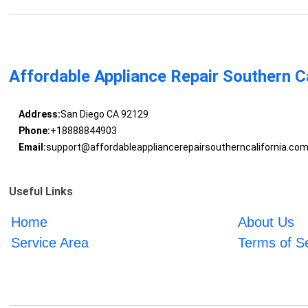
Affordable Appliance Repair Southern Ca
Address:
San Diego CA 92129
Phone:
+18888844903
Email:
support@affordableappliancerepairsoutherncalifornia.co
Useful Links
Home
About Us
Service Area
Terms of S