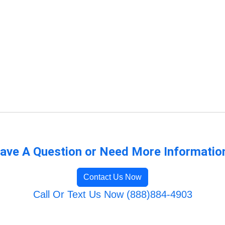
ave A Question or Need More Informatio
Contact Us Now
Call Or Text Us Now (888)884-4903