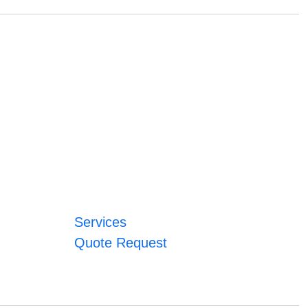
Services
Quote Request