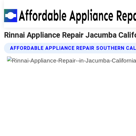
Rinnai Appliance Repair Jacumba Califo
AFFORDABLE APPLIANCE REPAIR SOUTHERN CALI