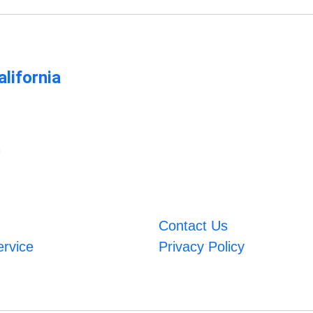
lifornia
m
Contact Us
ervice
Privacy Policy