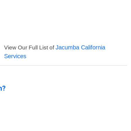
Jacumba California
View Our Full List of
Services
n?