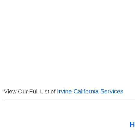
Irvine California Services
View Our Full List of
H