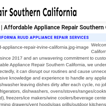
 | Affordable Appliance Repair Southern 
IFORNIA RUUD APPLIANCE REPAIR SERVICES
Welcom
Califor
tion since 2017 and an unwavering commitment to cus
rdable Appliance Repair Southern California, we unde
ctedly, it can disrupt our routines and cause unnece
ensive knowledge and experience to handle any appli
dishwasher leaving dishes dirty after each cycle, no jo
rigerators, dishwashers, ovens/stoves/ranges/cookto
ad), freezers/ice makers/wine coolers/beverage cente
ng drawers/vent hoods/gas grills/outdoor kitchens/p