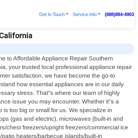
Get In Touch
Service Info
(888)884-4903
California
e to Affordable Appliance Repair Southern
nia, your trusted local professional appliance repair
tomer satisfaction, we have become the go-to
rstand how essential appliances are in our daily
ssary stress. That"s where our team of highly
ance issue you may encounter. Whether it"s a
b is too big or small for us. We specialize in
ps (gas and electric), microwaves (built-in and
rs/chest freezers/upright freezers/commercial ice
atio heaters/barbecue islands/built-in