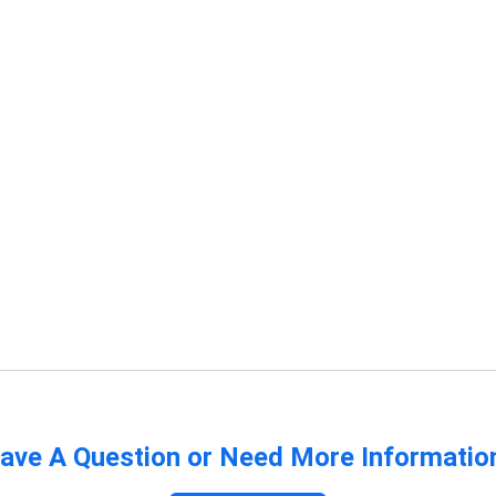
ave A Question or Need More Informatio