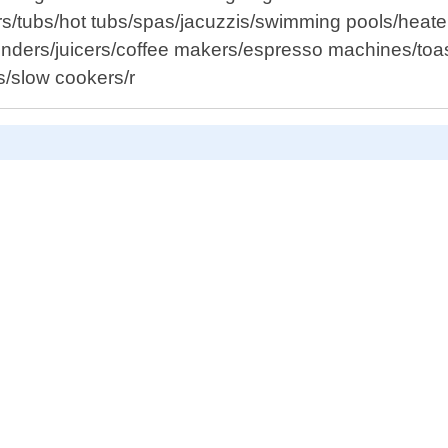
rs/tubs/hot tubs/spas/jacuzzis/swimming pools/heaters
ders/juicers/coffee makers/espresso machines/toaste
s/slow cookers/r