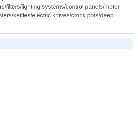
/filters/lighting systems/control panels/motor
rs/kettles/electric knives/crock pots/deep