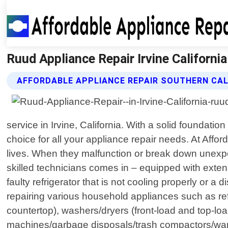
Ruud Appliance Repair Irvine California
AFFORDABLE APPLIANCE REPAIR SOUTHERN CAL
service in Irvine, California. With a solid founda
choice for all your appliance repair needs. At Affo
lives. When they malfunction or break down unexpe
skilled technicians comes in – equipped with ext
faulty refrigerator that is not cooling properly or a 
repairing various household appliances such as ref
countertop), washers/dryers (front-load and top-lo
machines/garbage disposals/trash compactors/warmi