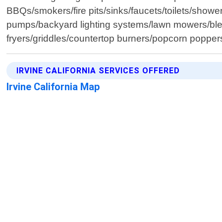
BBQs/smokers/fire pits/sinks/faucets/toilets/showe
pumps/backyard lighting systems/lawn mowers/blen
fryers/griddles/countertop burners/popcorn popper
IRVINE CALIFORNIA SERVICES OFFERED
Irvine California Map