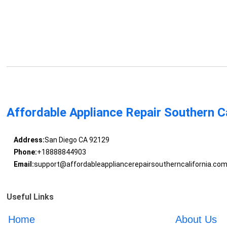
Affordable Appliance Repair Southern Ca
Address:
San Diego CA 92129
Phone:
+18888844903
Email:
support@affordableappliancerepairsoutherncalifornia.co
Useful Links
Home
About Us