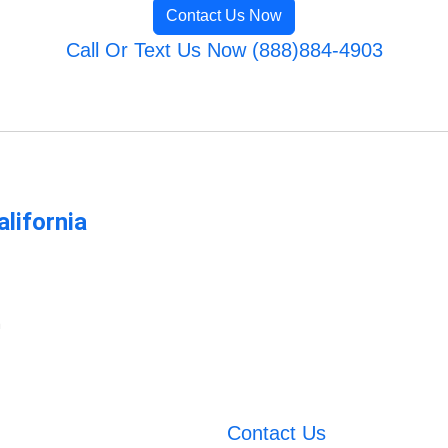
Contact Us Now
Call Or Text Us Now (888)884-4903
lifornia
m
Contact Us