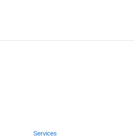
Services