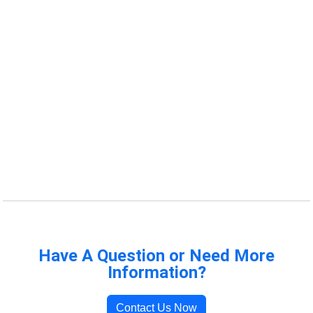
Have A Question or Need More
Information?
Contact Us Now