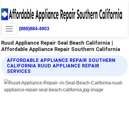
(888)884-4903
Ruud Appliance Repair Seal Beach California |
Affordable Appliance Repair Southern California
AFFORDABLE APPLIANCE REPAIR SOUTHERN
CALIFORNIA RUUD APPLIANCE REPAIR
SERVICES