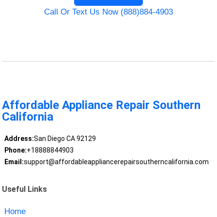
Call Or Text Us Now (888)884-4903
Affordable Appliance Repair Southern
California
Address:
San Diego CA 92129
Phone:
+18888844903
Email:
support@affordableappliancerepairsoutherncalifornia.com
Useful Links
Home