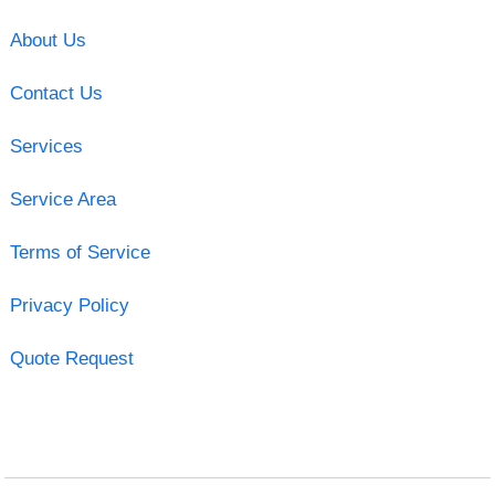
About Us
Contact Us
Services
Service Area
Terms of Service
Privacy Policy
Quote Request