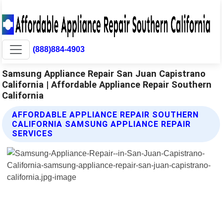
(888)884-4903
Samsung Appliance Repair San Juan Capistrano
California | Affordable Appliance Repair Southern
California
AFFORDABLE APPLIANCE REPAIR SOUTHERN
CALIFORNIA SAMSUNG APPLIANCE REPAIR
SERVICES