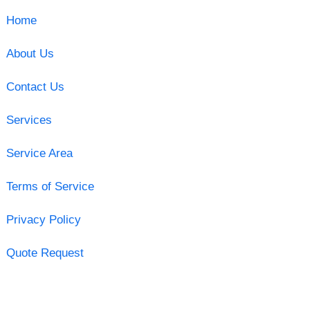
Home
About Us
Contact Us
Services
Service Area
Terms of Service
Privacy Policy
Quote Request