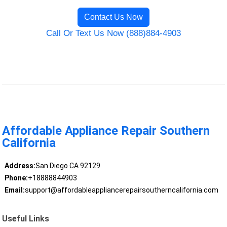
Contact Us Now
Call Or Text Us Now (888)884-4903
Affordable Appliance Repair Southern
California
Address:
San Diego CA 92129
Phone:
+18888844903
Email:
support@affordableappliancerepairsoutherncalifornia.com
Useful Links