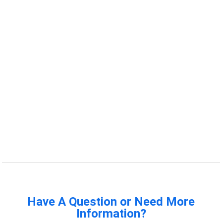
Have A Question or Need More
Information?