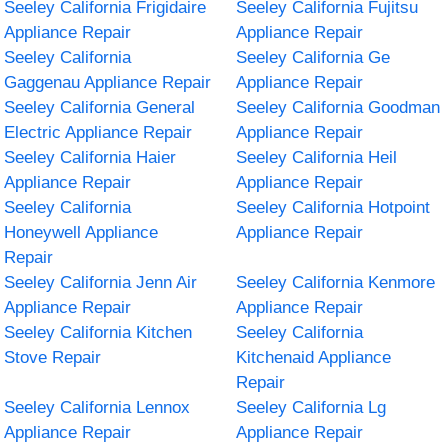
Seeley California Frigidaire
Seeley California Fujitsu
Appliance Repair
Appliance Repair
Seeley California
Seeley California Ge
Gaggenau Appliance Repair
Appliance Repair
Seeley California General
Seeley California Goodman
Electric Appliance Repair
Appliance Repair
Seeley California Haier
Seeley California Heil
Appliance Repair
Appliance Repair
Seeley California
Seeley California Hotpoint
Honeywell Appliance
Appliance Repair
Repair
Seeley California Jenn Air
Seeley California Kenmore
Appliance Repair
Appliance Repair
Seeley California Kitchen
Seeley California
Stove Repair
Kitchenaid Appliance
Repair
Seeley California Lennox
Seeley California Lg
Appliance Repair
Appliance Repair