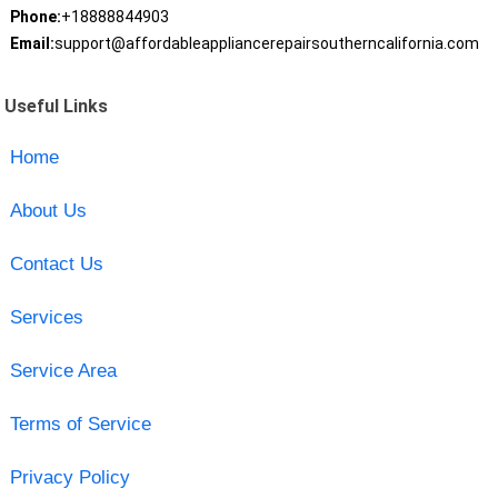
Phone:
+18888844903
Email:
support@affordableappliancerepairsoutherncalifornia.com
Useful Links
Home
About Us
Contact Us
Services
Service Area
Terms of Service
Privacy Policy