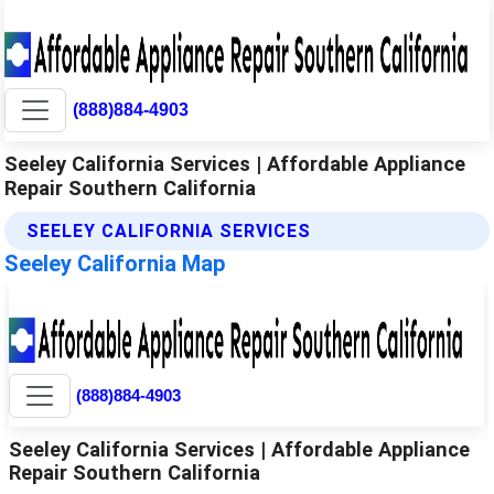
(888)884-4903
Seeley California Services | Affordable Appliance
Repair Southern California
SEELEY CALIFORNIA SERVICES
Seeley California Map