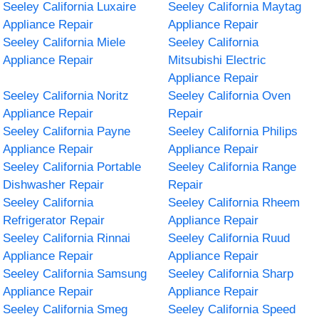
Seeley California Luxaire
Seeley California Maytag
Appliance Repair
Appliance Repair
Seeley California Miele
Seeley California
Appliance Repair
Mitsubishi Electric
Appliance Repair
Seeley California Noritz
Seeley California Oven
Appliance Repair
Repair
Seeley California Payne
Seeley California Philips
Appliance Repair
Appliance Repair
Seeley California Portable
Seeley California Range
Dishwasher Repair
Repair
Seeley California
Seeley California Rheem
Refrigerator Repair
Appliance Repair
Seeley California Rinnai
Seeley California Ruud
Appliance Repair
Appliance Repair
Seeley California Samsung
Seeley California Sharp
Appliance Repair
Appliance Repair
Seeley California Smeg
Seeley California Speed