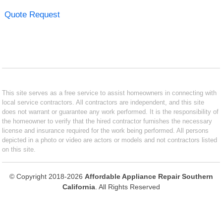
Quote Request
This site serves as a free service to assist homeowners in connecting with
local service contractors. All contractors are independent, and this site
does not warrant or guarantee any work performed. It is the responsibility of
the homeowner to verify that the hired contractor furnishes the necessary
license and insurance required for the work being performed. All persons
depicted in a photo or video are actors or models and not contractors listed
on this site.
© Copyright 2018-2026
Affordable Appliance Repair Southern
California
. All Rights Reserved