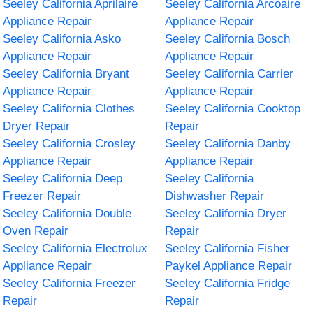
Seeley California Aprilaire
Seeley California Arcoaire
Appliance Repair
Appliance Repair
Seeley California Asko
Seeley California Bosch
Appliance Repair
Appliance Repair
Seeley California Bryant
Seeley California Carrier
Appliance Repair
Appliance Repair
Seeley California Clothes
Seeley California Cooktop
Dryer Repair
Repair
Seeley California Crosley
Seeley California Danby
Appliance Repair
Appliance Repair
Seeley California Deep
Seeley California
Freezer Repair
Dishwasher Repair
Seeley California Double
Seeley California Dryer
Oven Repair
Repair
Seeley California Electrolux
Seeley California Fisher
Appliance Repair
Paykel Appliance Repair
Seeley California Freezer
Seeley California Fridge
Repair
Repair