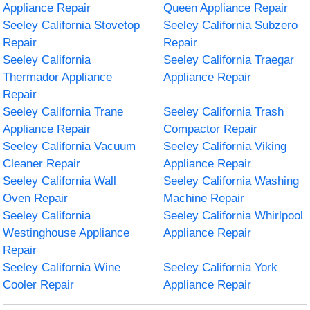
Appliance Repair
Queen Appliance Repair
Seeley California Stovetop
Seeley California Subzero
Repair
Repair
Seeley California
Seeley California Traegar
Thermador Appliance
Appliance Repair
Repair
Seeley California Trane
Seeley California Trash
Appliance Repair
Compactor Repair
Seeley California Vacuum
Seeley California Viking
Cleaner Repair
Appliance Repair
Seeley California Wall
Seeley California Washing
Oven Repair
Machine Repair
Seeley California
Seeley California Whirlpool
Westinghouse Appliance
Appliance Repair
Repair
Seeley California Wine
Seeley California York
Cooler Repair
Appliance Repair