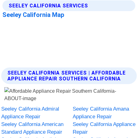
SEELEY CALIFORNIA SERVICES | AFFORDABLE
APPLIANCE REPAIR SOUTHERN CALIFORNIA
Seeley California Admiral
Seeley California Amana
Appliance Repair
Appliance Repair
Seeley California American
Seeley California Appliance
Standard Appliance Repair
Repair