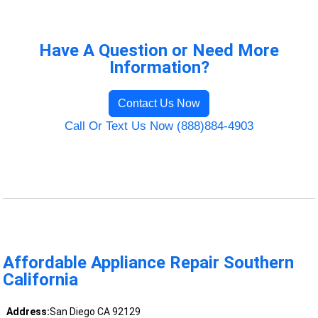
Have A Question or Need More
Information?
Contact Us Now
Call Or Text Us Now (888)884-4903
Affordable Appliance Repair Southern
California
Address:
San Diego CA 92129