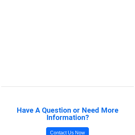
Have A Question or Need More
Information?
Contact Us Now