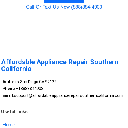
Call Or Text Us Now (888)884-4903
Affordable Appliance Repair Southern
California
Address:
San Diego CA 92129
Phone:
+18888844903
Email:
support@affordableappliancerepairsoutherncalifornia.com
Useful Links
Home