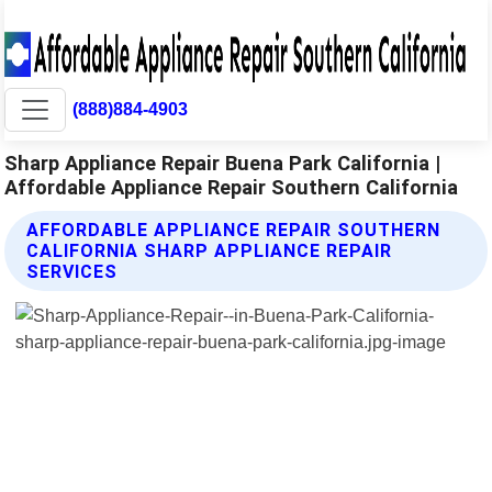
(888)884-4903
Sharp Appliance Repair Buena Park California |
Affordable Appliance Repair Southern California
AFFORDABLE APPLIANCE REPAIR SOUTHERN
CALIFORNIA SHARP APPLIANCE REPAIR
SERVICES