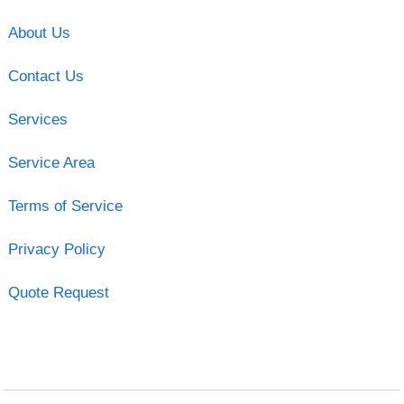
About Us
Contact Us
Services
Service Area
Terms of Service
Privacy Policy
Quote Request