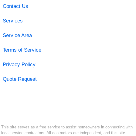
Contact Us
Services
Service Area
Terms of Service
Privacy Policy
Quote Request
This site serves as a free service to assist homeowners in connecting with
local service contractors. All contractors are independent, and this site