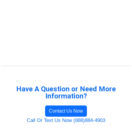
Have A Question or Need More
Information?
Contact Us Now
Call Or Text Us Now (888)884-4903