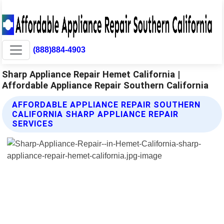
(888)884-4903
Sharp Appliance Repair Hemet California |
Affordable Appliance Repair Southern California
AFFORDABLE APPLIANCE REPAIR SOUTHERN
CALIFORNIA SHARP APPLIANCE REPAIR
SERVICES