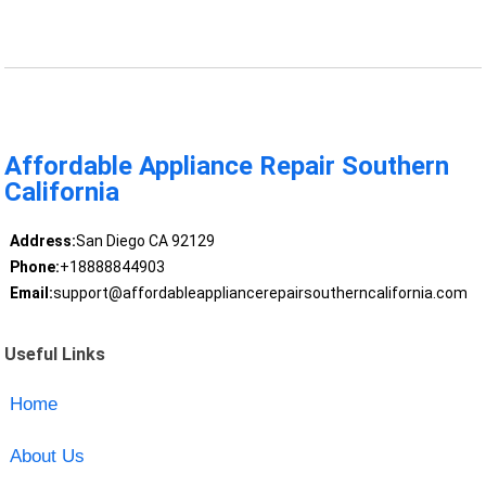
Affordable Appliance Repair Southern
California
Address:
San Diego CA 92129
Phone:
+18888844903
Email:
support@affordableappliancerepairsoutherncalifornia.com
Useful Links
Home
About Us