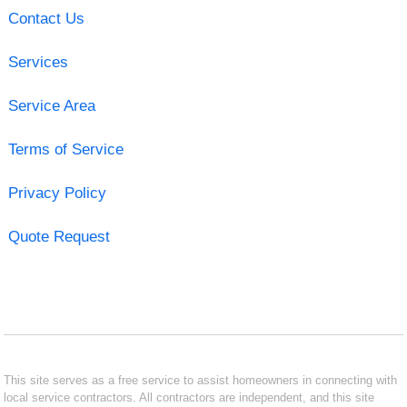
Contact Us
Services
Service Area
Terms of Service
Privacy Policy
Quote Request
This site serves as a free service to assist homeowners in connecting with
local service contractors. All contractors are independent, and this site