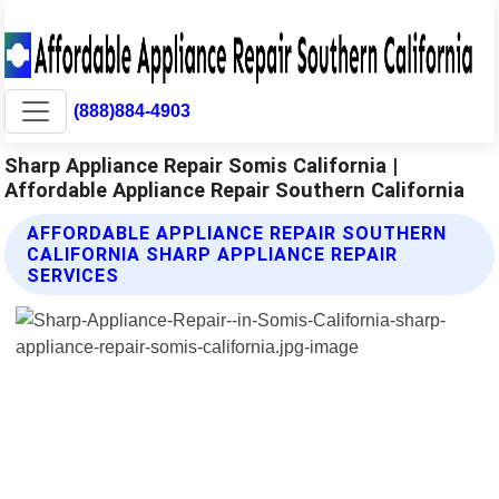
(888)884-4903
Sharp Appliance Repair Somis California |
Affordable Appliance Repair Southern California
AFFORDABLE APPLIANCE REPAIR SOUTHERN
CALIFORNIA SHARP APPLIANCE REPAIR
SERVICES