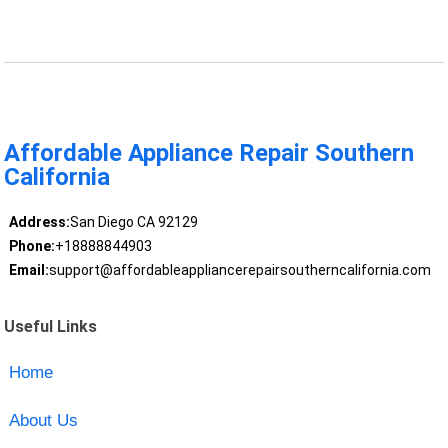
Affordable Appliance Repair Southern
California
Address:
San Diego CA 92129
Phone:
+18888844903
Email:
support@affordableappliancerepairsoutherncalifornia.com
Useful Links
Home
About Us