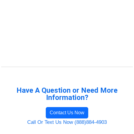
Have A Question or Need More
Information?
Contact Us Now
Call Or Text Us Now (888)884-4903