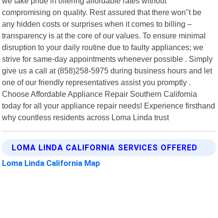
we take pride in offering affordable rates without
compromising on quality. Rest assured that there won"t be
any hidden costs or surprises when it comes to billing –
transparency is at the core of our values. To ensure minimal
disruption to your daily routine due to faulty appliances; we
strive for same-day appointments whenever possible . Simply
give us a call at (858)258-5975 during business hours and let
one of our friendly representatives assist you promptly .
Choose Affordable Appliance Repair Southern California
today for all your appliance repair needs! Experience firsthand
why countless residents across Loma Linda trust
LOMA LINDA CALIFORNIA SERVICES OFFERED
Loma Linda California Map