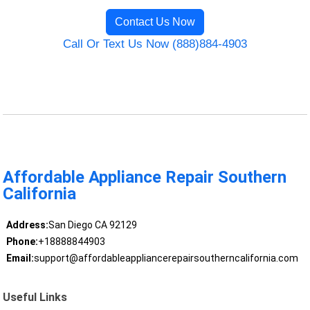
Contact Us Now
Call Or Text Us Now (888)884-4903
Affordable Appliance Repair Southern
California
Address:
San Diego CA 92129
Phone:
+18888844903
Email:
support@affordableappliancerepairsoutherncalifornia.com
Useful Links