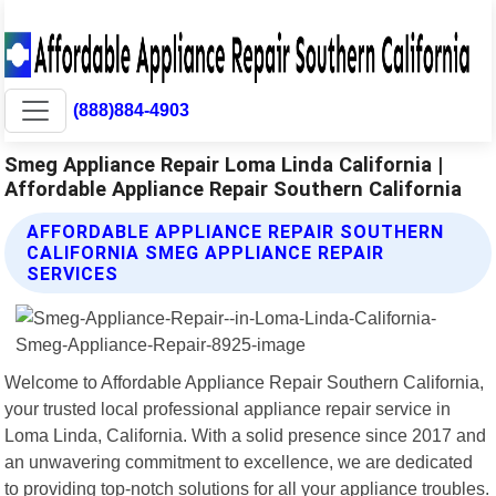
(888)884-4903
Smeg Appliance Repair Loma Linda California |
Affordable Appliance Repair Southern California
AFFORDABLE APPLIANCE REPAIR SOUTHERN
CALIFORNIA SMEG APPLIANCE REPAIR
SERVICES
Welcome to Affordable Appliance Repair Southern California,
your trusted local professional appliance repair service in
Loma Linda, California. With a solid presence since 2017 and
an unwavering commitment to excellence, we are dedicated
to providing top-notch solutions for all your appliance troubles.