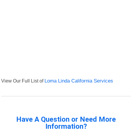
View Our Full List of
Loma Linda California Services
Have A Question or Need More
Information?