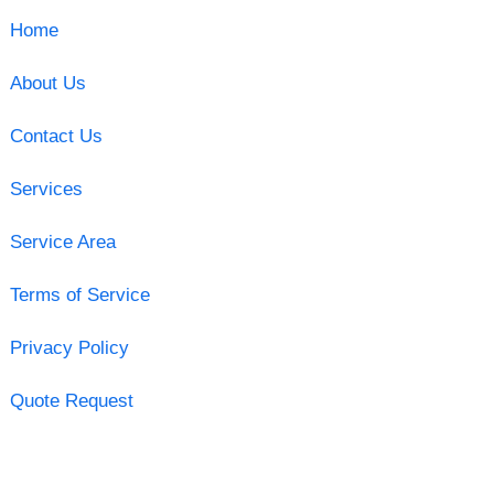
Home
About Us
Contact Us
Services
Service Area
Terms of Service
Privacy Policy
Quote Request