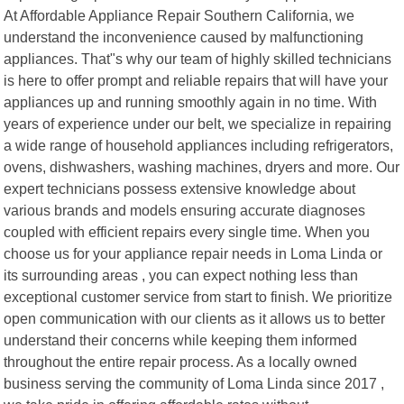
At Affordable Appliance Repair Southern California, we
understand the inconvenience caused by malfunctioning
appliances. That"s why our team of highly skilled technicians
is here to offer prompt and reliable repairs that will have your
appliances up and running smoothly again in no time. With
years of experience under our belt, we specialize in repairing
a wide range of household appliances including refrigerators,
ovens, dishwashers, washing machines, dryers and more. Our
expert technicians possess extensive knowledge about
various brands and models ensuring accurate diagnoses
coupled with efficient repairs every single time. When you
choose us for your appliance repair needs in Loma Linda or
its surrounding areas , you can expect nothing less than
exceptional customer service from start to finish. We prioritize
open communication with our clients as it allows us to better
understand their concerns while keeping them informed
throughout the entire repair process. As a locally owned
business serving the community of Loma Linda since 2017 ,