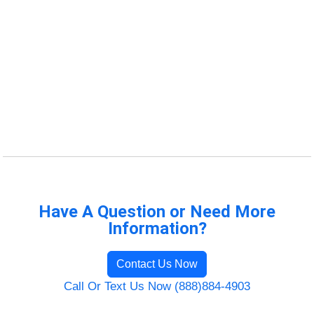
Have A Question or Need More
Information?
Contact Us Now
Call Or Text Us Now (888)884-4903