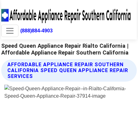
(888)884-4903
Speed Queen Appliance Repair Rialto California |
Affordable Appliance Repair Southern California
AFFORDABLE APPLIANCE REPAIR SOUTHERN
CALIFORNIA SPEED QUEEN APPLIANCE REPAIR
SERVICES