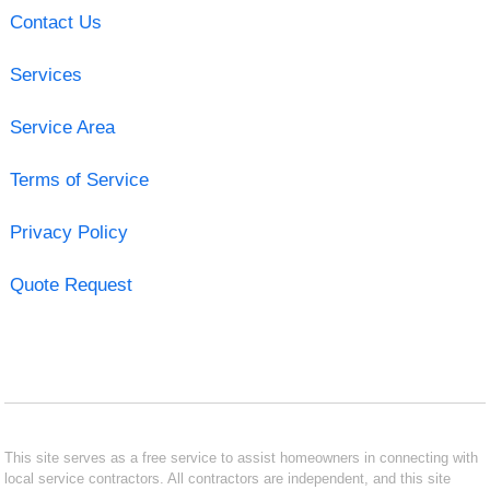
Contact Us
Services
Service Area
Terms of Service
Privacy Policy
Quote Request
This site serves as a free service to assist homeowners in connecting with
local service contractors. All contractors are independent, and this site