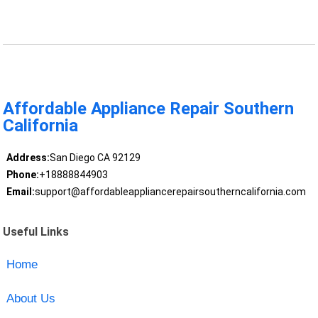
Affordable Appliance Repair Southern
California
Address:
San Diego CA 92129
Phone:
+18888844903
Email:
support@affordableappliancerepairsoutherncalifornia.com
Useful Links
Home
About Us