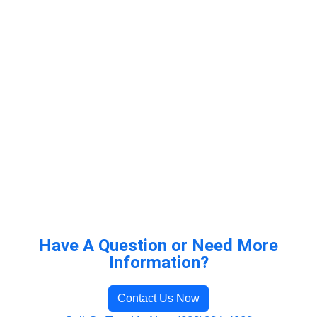
Have A Question or Need More
Information?
Contact Us Now