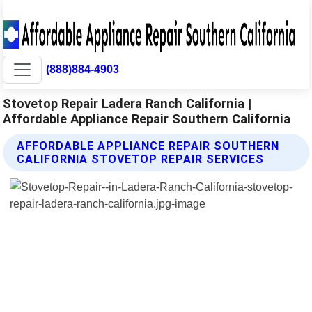
(888)884-4903
Stovetop Repair Ladera Ranch California |
Affordable Appliance Repair Southern California
AFFORDABLE APPLIANCE REPAIR SOUTHERN
CALIFORNIA STOVETOP REPAIR SERVICES