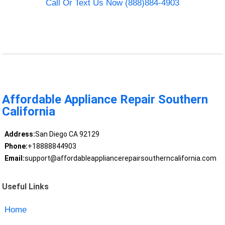
Call Or Text Us Now (888)884-4903
Affordable Appliance Repair Southern
California
Address:
San Diego CA 92129
Phone:
+18888844903
Email:
support@affordableappliancerepairsoutherncalifornia.com
Useful Links
Home