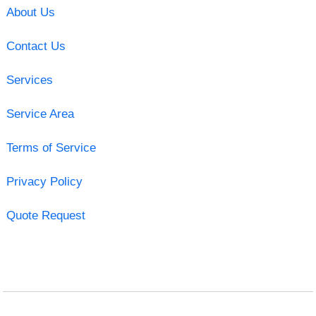
About Us
Contact Us
Services
Service Area
Terms of Service
Privacy Policy
Quote Request