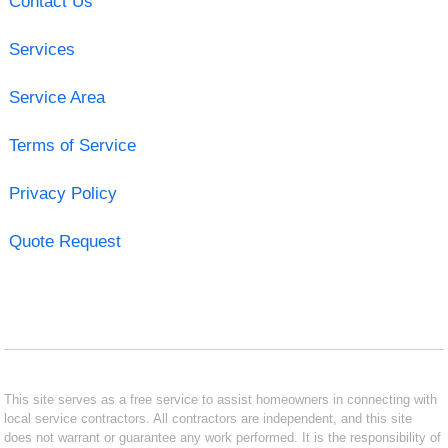
Contact Us
Services
Service Area
Terms of Service
Privacy Policy
Quote Request
This site serves as a free service to assist homeowners in connecting with
local service contractors. All contractors are independent, and this site
does not warrant or guarantee any work performed. It is the responsibility of