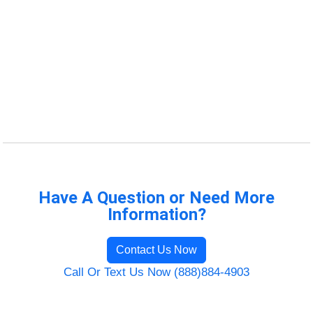
Have A Question or Need More
Information?
Contact Us Now
Call Or Text Us Now (888)884-4903