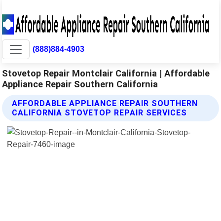
(888)884-4903
Stovetop Repair Montclair California | Affordable
Appliance Repair Southern California
AFFORDABLE APPLIANCE REPAIR SOUTHERN
CALIFORNIA STOVETOP REPAIR SERVICES