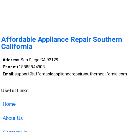
Affordable Appliance Repair Southern
California
Address:
San Diego CA 92129
Phone:
+18888844903
Email:
support@affordableappliancerepairsoutherncalifornia.com
Useful Links
Home
About Us