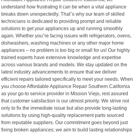
understand how frustrating it can be when a vital appliance
breaks down unexpectedly. That"s why our team of skilled
technicians is dedicated to providing prompt and reliable
solutions to get your appliances up and running smoothly
again. Whether you"re facing issues with refrigerators, ovens,
dishwashers, washing machines or any other major home
appliances – no problem is too big or small for us! Our highly
trained experts have extensive knowledge and expertise
across various brands and models. We stay updated on the
latest industry advancements to ensure that we deliver
efficient repairs tailored specifically to meet your needs. When
you choose Affordable Appliance Repair Southern California
as your go-to service provider in Mission Viejo, rest assured
that customer satisfaction is our utmost priority. We strive not
only to fix the immediate issue but also provide long-lasting
solutions by using high-quality replacement parts sourced
from reputable suppliers. Our commitment goes beyond just
fixing broken appliances; we aim to build lasting relationships