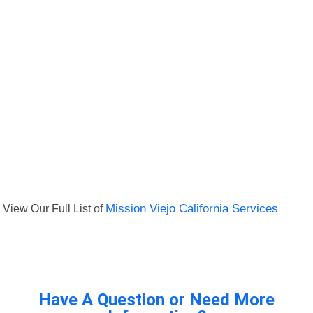
View Our Full List of
Mission Viejo California Services
Have A Question or Need More