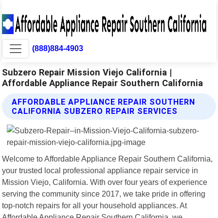
(888)884-4903
Subzero Repair Mission Viejo California |
Affordable Appliance Repair Southern California
AFFORDABLE APPLIANCE REPAIR SOUTHERN
CALIFORNIA SUBZERO REPAIR SERVICES
Welcome to Affordable Appliance Repair Southern California,
your trusted local professional appliance repair service in
Mission Viejo, California. With over four years of experience
serving the community since 2017, we take pride in offering
top-notch repairs for all your household appliances. At
Affordable Appliance Repair Southern California, we