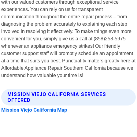
with our valued customers through exceptional service
experiences. You can rely on us for transparent
communication throughout the entire repair process – from
diagnosing the problem accurately to explaining each step
involved in resolving it effectively. To make things even more
convenient for you, simply give us a call at (858)258-5975
whenever an appliance emergency strikes! Our friendly
customer support staff will promptly schedule an appointment
at a time that suits you best. Punctuality matters greatly here at
Affordable Appliance Repair Southern California because we
understand how valuable your time is!
MISSION VIEJO CALIFORNIA SERVICES
OFFERED
Mission Viejo California Map