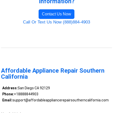
Information?
Contact Us Now
Call Or Text Us Now (888)884-4903
Affordable Appliance Repair Southern
California
Address:
San Diego CA 92129
Phone:
+18888844903
Email:
support@affordableappliancerepairsoutherncalifornia.com