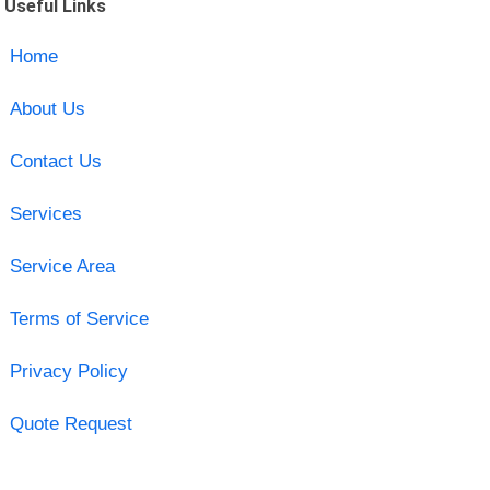
Useful Links
Home
About Us
Contact Us
Services
Service Area
Terms of Service
Privacy Policy
Quote Request