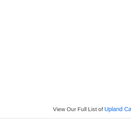
Upland Cal
View Our Full List of