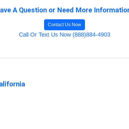
ave A Question or Need More Informatio
Contact Us Now
Call Or Text Us Now (888)884-4903
lifornia
m