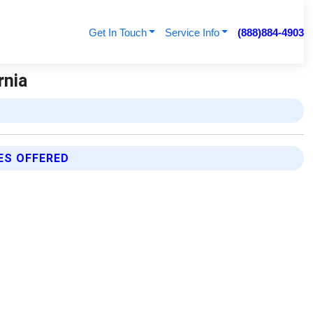
Get In Touch
Service Info
(888)884-4903
rnia
ES OFFERED