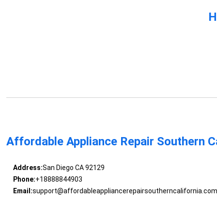
H
Affordable Appliance Repair Southern Ca
Address:
San Diego CA 92129
Phone:
+18888844903
Email:
support@affordableappliancerepairsoutherncalifornia.co