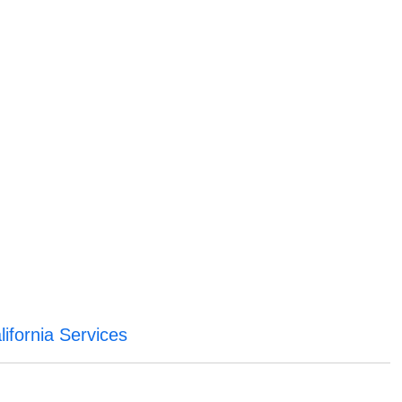
ifornia Services