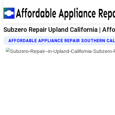
Subzero Repair Upland California | Aff
AFFORDABLE APPLIANCE REPAIR SOUTHERN CAL