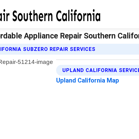
ordable Appliance Repair Southern Califo
IFORNIA SUBZERO REPAIR SERVICES
UPLAND CALIFORNIA SERVIC
Upland California Map