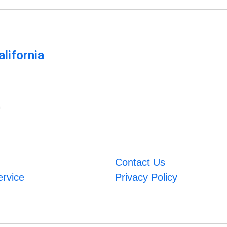
lifornia
m
Contact Us
ervice
Privacy Policy