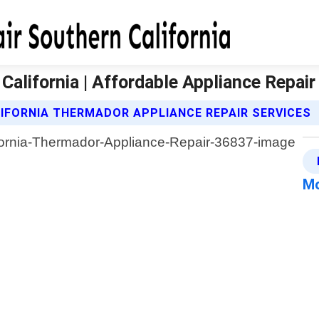
alifornia | Affordable Appliance Repair
IFORNIA THERMADOR APPLIANCE REPAIR SERVICES
Mo