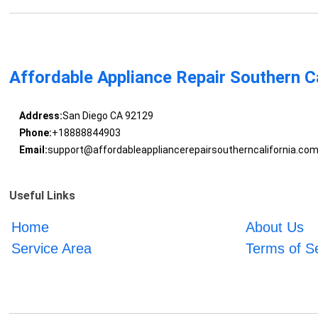
Affordable Appliance Repair Southern Ca
Address:
San Diego CA 92129
Phone:
+18888844903
Email:
support@affordableappliancerepairsoutherncalifornia.co
Useful Links
Home
About Us
Service Area
Terms of S