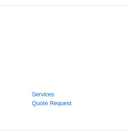
Services
Quote Request