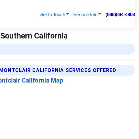
Get In Touch
Service Info
(888)884-4903
 Southern California
MONTCLAIR CALIFORNIA SERVICES OFFERED
ntclair California Map