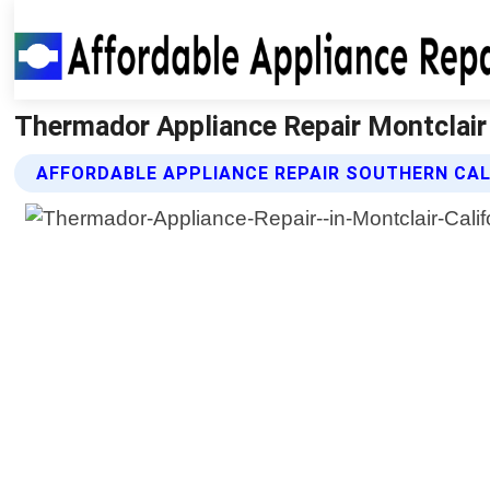
Thermador Appliance Repair Montclair C
AFFORDABLE APPLIANCE REPAIR SOUTHERN CAL