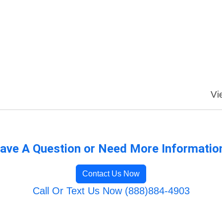
Vi
ave A Question or Need More Informatio
Contact Us Now
Call Or Text Us Now (888)884-4903