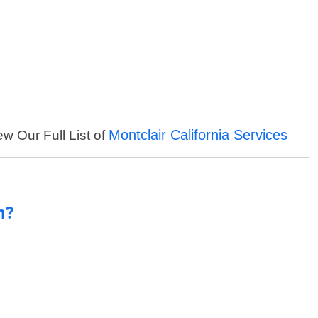
Montclair California Services
ew Our Full List of
n?