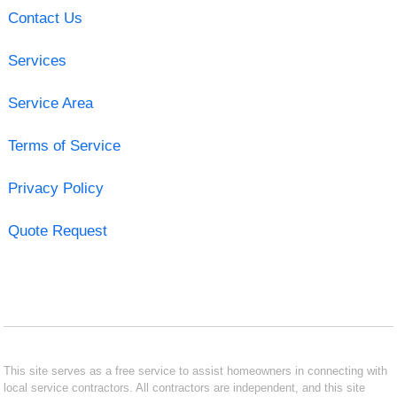
Contact Us
Services
Service Area
Terms of Service
Privacy Policy
Quote Request
This site serves as a free service to assist homeowners in connecting with
local service contractors. All contractors are independent, and this site