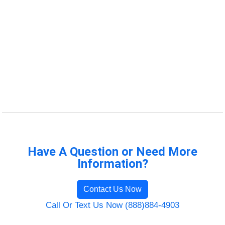
Have A Question or Need More
Information?
Contact Us Now
Call Or Text Us Now (888)884-4903