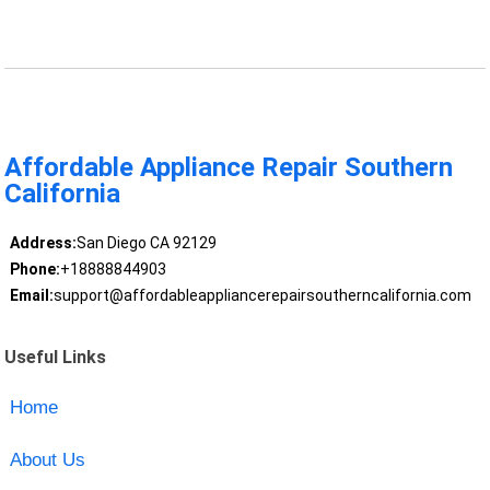
Affordable Appliance Repair Southern
California
Address:
San Diego CA 92129
Phone:
+18888844903
Email:
support@affordableappliancerepairsoutherncalifornia.com
Useful Links
Home
About Us