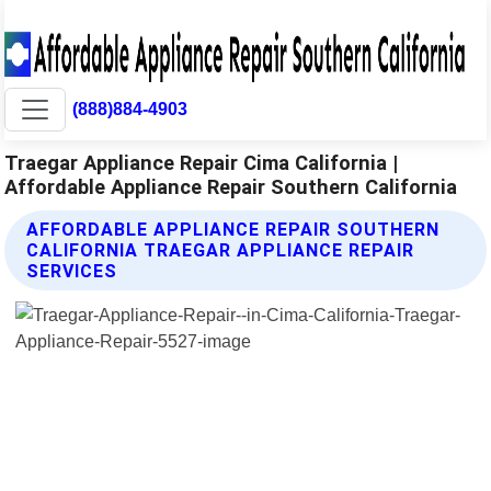
(888)884-4903
Traegar Appliance Repair Cima California |
Affordable Appliance Repair Southern California
AFFORDABLE APPLIANCE REPAIR SOUTHERN
CALIFORNIA TRAEGAR APPLIANCE REPAIR
SERVICES