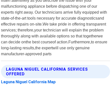
listen attentively as you describe the issue with your
malfunctioning appliance before dispatching one of our
experts right away. Our technicians arrive fully equipped with
state-of-the-art tools necessary for accurate diagnosticsand
effective repairs on-site.We take pride in offering transparent
services; therefore,your technician will explain the problem
thoroughly along with available options so that togetherwe
can decide onthe best courseof action.Furthermore,to ensure
long-lasting results,the expertwill use only genuine
manufacturer-approved parts
LAGUNA NIGUEL CALIFORNIA SERVICES
OFFERED
Laguna Niguel California Map