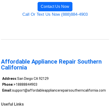
Contact Us Now
Call Or Text Us Now (888)884-4903
Affordable Appliance Repair Southern
California
Address:
San Diego CA 92129
Phone:
+18888844903
Email:
support@affordableappliancerepairsoutherncalifornia.com
Useful Links