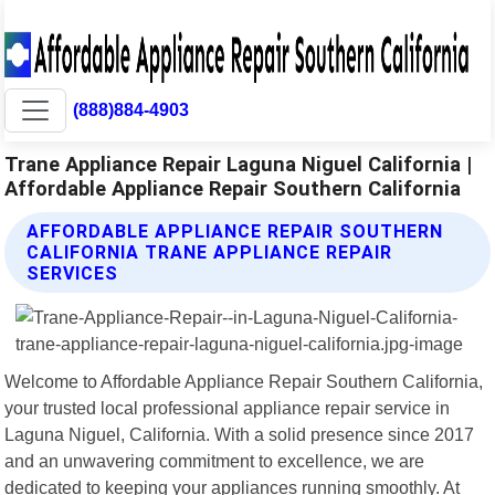
(888)884-4903
Trane Appliance Repair Laguna Niguel California |
Affordable Appliance Repair Southern California
AFFORDABLE APPLIANCE REPAIR SOUTHERN
CALIFORNIA TRANE APPLIANCE REPAIR
SERVICES
Welcome to Affordable Appliance Repair Southern California,
your trusted local professional appliance repair service in
Laguna Niguel, California. With a solid presence since 2017
and an unwavering commitment to excellence, we are
dedicated to keeping your appliances running smoothly. At