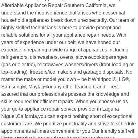
Affordable Appliance Repair Southern California, we
understand the inconvenience that arises when essential
household appliances break down unexpectedly. Our team of
highly skilled technicians is here to provide prompt and
reliable solutions for all your appliance repair needs. With
years of experience under our belt, we have honed our
expertise in repairing a wide range of appliances including
refrigerators, dishwashers, ovens, stoves/cooktops/ranges
(gas or electric), microwaves,washers/dryers (front-loading or
top-loading), freezers/ice makers,and garbage disposals. No
matter the make or model you own – be it Whirlpool®, LG®,
Samsung®, Maytag®or any other leading brand – rest
assured that our professionals possess the knowledge and
skills required for efficient repairs. When you choose us as
your go-to appliance repair service provider in Laguna
Niguel,Caifornia,you can expect nothing short of exceptional
customer care. We prioritize punctuality and strive to schedule
appointments at times convenient for you.Our friendly staff will