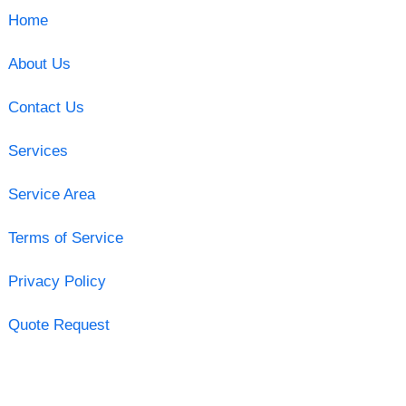
Home
About Us
Contact Us
Services
Service Area
Terms of Service
Privacy Policy
Quote Request