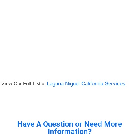
View Our Full List of
Laguna Niguel California Services
Have A Question or Need More
Information?