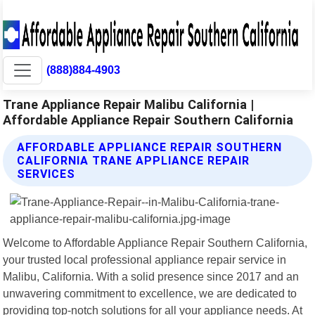
(888)884-4903
Trane Appliance Repair Malibu California |
Affordable Appliance Repair Southern California
AFFORDABLE APPLIANCE REPAIR SOUTHERN
CALIFORNIA TRANE APPLIANCE REPAIR
SERVICES
Welcome to Affordable Appliance Repair Southern California,
your trusted local professional appliance repair service in
Malibu, California. With a solid presence since 2017 and an
unwavering commitment to excellence, we are dedicated to
providing top-notch solutions for all your appliance needs. At