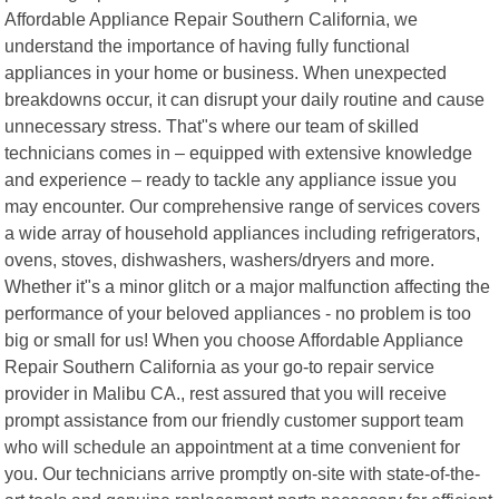
Affordable Appliance Repair Southern California, we
understand the importance of having fully functional
appliances in your home or business. When unexpected
breakdowns occur, it can disrupt your daily routine and cause
unnecessary stress. That"s where our team of skilled
technicians comes in – equipped with extensive knowledge
and experience – ready to tackle any appliance issue you
may encounter. Our comprehensive range of services covers
a wide array of household appliances including refrigerators,
ovens, stoves, dishwashers, washers/dryers and more.
Whether it"s a minor glitch or a major malfunction affecting the
performance of your beloved appliances - no problem is too
big or small for us! When you choose Affordable Appliance
Repair Southern California as your go-to repair service
provider in Malibu CA., rest assured that you will receive
prompt assistance from our friendly customer support team
who will schedule an appointment at a time convenient for
you. Our technicians arrive promptly on-site with state-of-the-