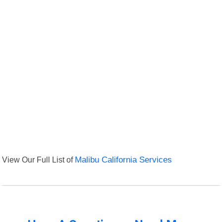
View Our Full List of
Malibu California Services