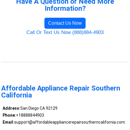
Have A Question or Need More
Information?
Contact Us Now
Call Or Text Us Now (888)884-4903
Affordable Appliance Repair Southern
California
Address:
San Diego CA 92129
Phone:
+18888844903
Email:
support@affordableappliancerepairsoutherncalifornia.com