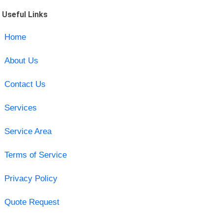
Useful Links
Home
About Us
Contact Us
Services
Service Area
Terms of Service
Privacy Policy
Quote Request