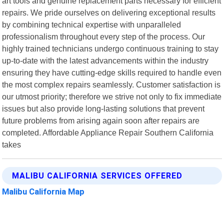
art tools and genuine replacement parts necessary for efficient
repairs. We pride ourselves on delivering exceptional results
by combining technical expertise with unparalleled
professionalism throughout every step of the process. Our
highly trained technicians undergo continuous training to stay
up-to-date with the latest advancements within the industry
ensuring they have cutting-edge skills required to handle even
the most complex repairs seamlessly. Customer satisfaction is
our utmost priority; therefore we strive not only to fix immediate
issues but also provide long-lasting solutions that prevent
future problems from arising again soon after repairs are
completed. Affordable Appliance Repair Southern California
takes
MALIBU CALIFORNIA SERVICES OFFERED
Malibu California Map