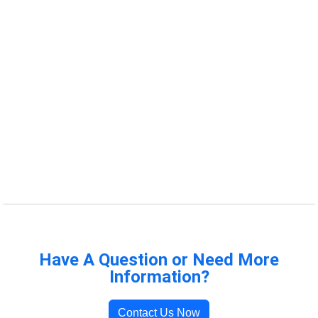
Have A Question or Need More
Information?
Contact Us Now