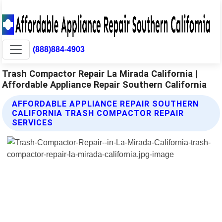
(888)884-4903
Trash Compactor Repair La Mirada California |
Affordable Appliance Repair Southern California
AFFORDABLE APPLIANCE REPAIR SOUTHERN
CALIFORNIA TRASH COMPACTOR REPAIR
SERVICES