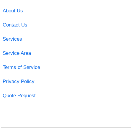
About Us
Contact Us
Services
Service Area
Terms of Service
Privacy Policy
Quote Request