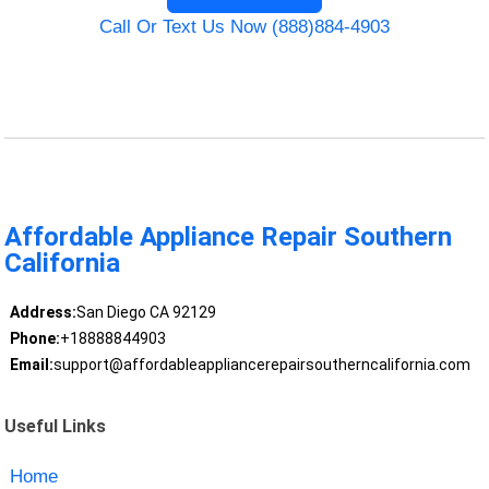
Call Or Text Us Now (888)884-4903
Affordable Appliance Repair Southern
California
Address:
San Diego CA 92129
Phone:
+18888844903
Email:
support@affordableappliancerepairsoutherncalifornia.com
Useful Links
Home