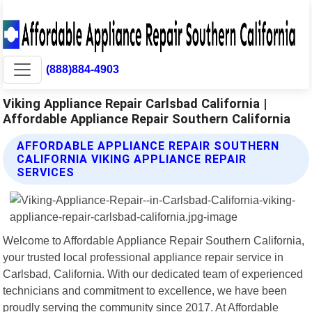
(888)884-4903
Viking Appliance Repair Carlsbad California |
Affordable Appliance Repair Southern California
AFFORDABLE APPLIANCE REPAIR SOUTHERN
CALIFORNIA VIKING APPLIANCE REPAIR
SERVICES
Welcome to Affordable Appliance Repair Southern California,
your trusted local professional appliance repair service in
Carlsbad, California. With our dedicated team of experienced
technicians and commitment to excellence, we have been
proudly serving the community since 2017. At Affordable