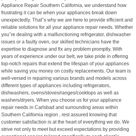
Appliance Repair Southern California, we understand how
frustrating it can be when your appliances break down
unexpectedly. That"s why we are here to provide efficient and
reliable solutions for all your appliance repair needs. Whether
you"re dealing with a malfunctioning refrigerator, dishwasher
issues or a faulty oven, our skilled technicians have the
expertise to diagnose and fix any problem promptly. With
years of experience under our belt, we take pride in offering
top-notch repairs that extend the lifespan of your appliances
while saving you money on costly replacements. Our team is
well-versed in repairing various brands and models across
different types of appliances including refrigerators,
dishwashers, ovens/stoves/ranges/cooktops as well as
washers/dryers. When you choose us for your appliance
repair needs in Carlsbad and surrounding areas within
Southern California region , rest assured knowing that
customer satisfaction is at the heart of everything we do. We
strive not only to meet but exceed expectations by providing