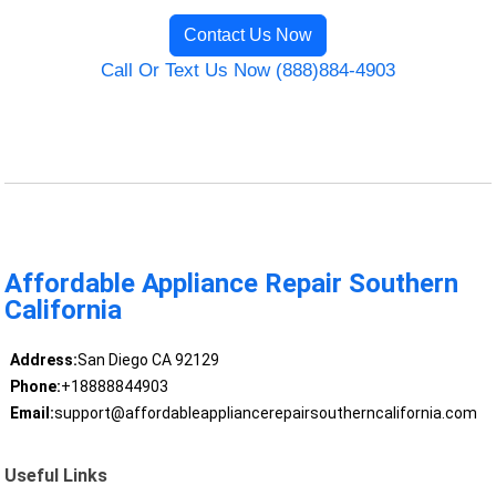
Contact Us Now
Call Or Text Us Now (888)884-4903
Affordable Appliance Repair Southern
California
Address:
San Diego CA 92129
Phone:
+18888844903
Email:
support@affordableappliancerepairsoutherncalifornia.com
Useful Links