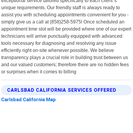
exceptional service tailored specifically to each client"s
unique requirements. Our friendly staff is always ready to
assist you with scheduling appointments convenient for you -
simply give us a call at (858)258-5975! Once scheduled an
appointment time slot will be provided where one of our expert
technicians will arrive punctually equipped with advanced
tools necessary for diagnosing and resolving any issue
efficiently right on-site whenever possible. We believe
transparency plays a crucial role in building trust between us
and our valued customers; therefore there are no hidden fees
or surprises when it comes to billing
CARLSBAD CALIFORNIA SERVICES OFFERED
Carlsbad California Map