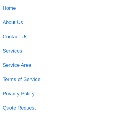
Home
About Us
Contact Us
Services
Service Area
Terms of Service
Privacy Policy
Quote Request