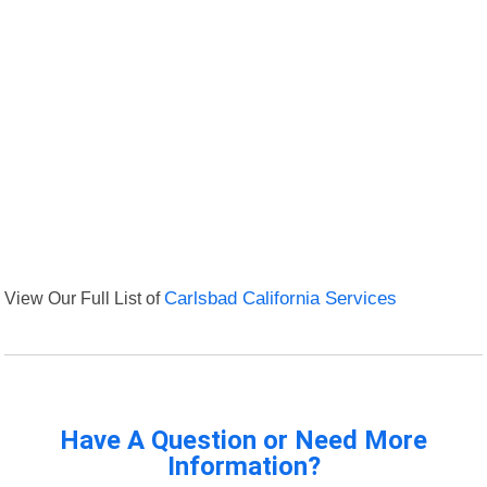
View Our Full List of
Carlsbad California Services
Have A Question or Need More
Information?