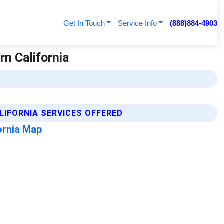
Get In Touch
Service Info
(888)884-4903
rn California
LIFORNIA SERVICES OFFERED
fornia Map