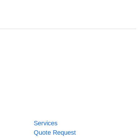
Services
Quote Request