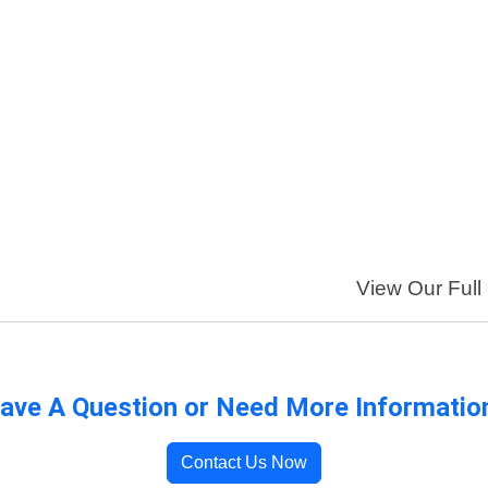
View Our Full 
ave A Question or Need More Informatio
Contact Us Now