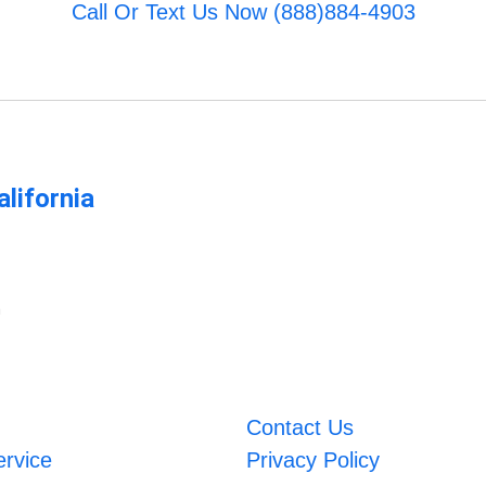
Call Or Text Us Now (888)884-4903
lifornia
m
Contact Us
ervice
Privacy Policy