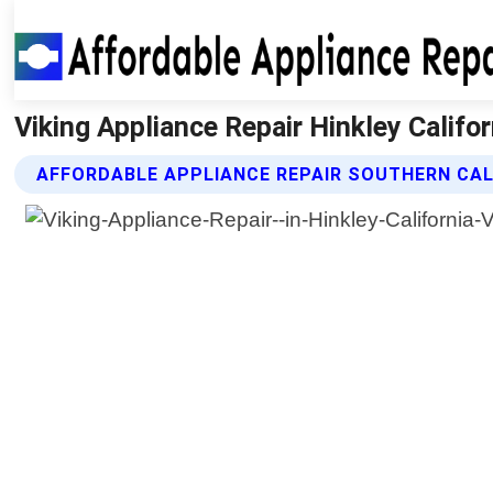
Viking Appliance Repair Hinkley Califor
AFFORDABLE APPLIANCE REPAIR SOUTHERN CALI