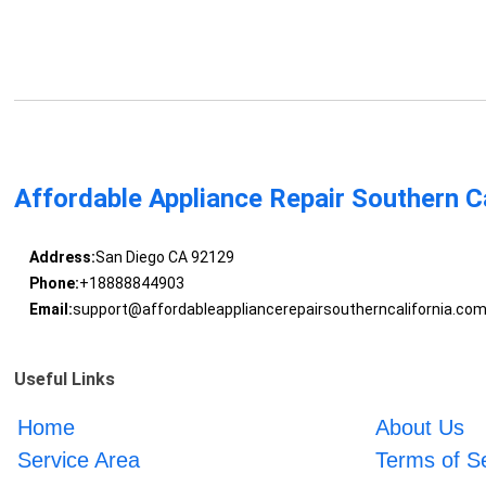
Affordable Appliance Repair Southern Ca
Address:
San Diego CA 92129
Phone:
+18888844903
Email:
support@affordableappliancerepairsoutherncalifornia.co
Useful Links
Home
About Us
Service Area
Terms of S