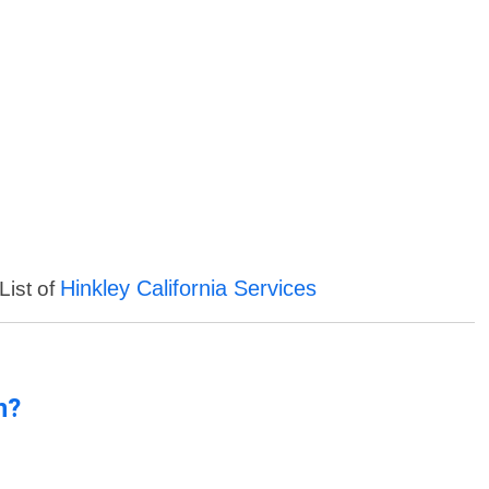
Hinkley California Services
List of
n?