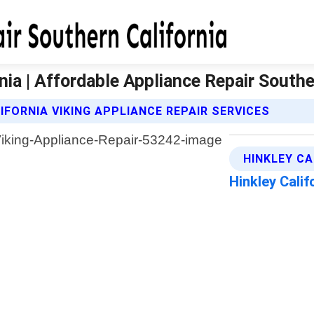
nia | Affordable Appliance Repair Southe
FORNIA VIKING APPLIANCE REPAIR SERVICES
HINKLEY CA
Hinkley Cali