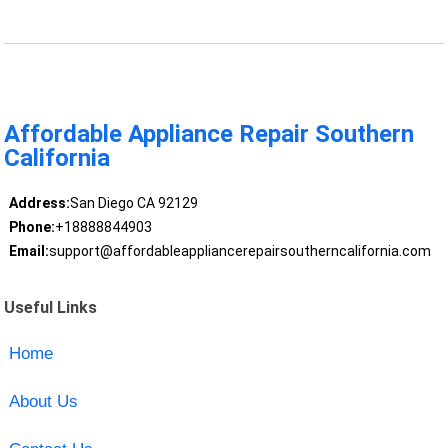
Affordable Appliance Repair Southern
California
Address:
San Diego CA 92129
Phone:
+18888844903
Email:
support@affordableappliancerepairsoutherncalifornia.com
Useful Links
Home
About Us