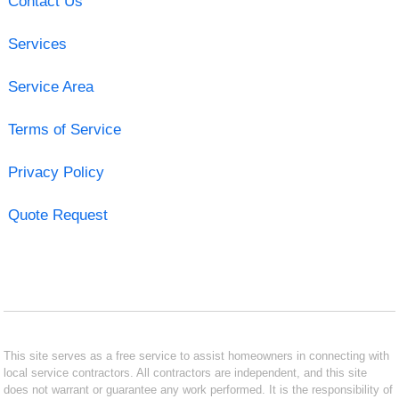
Contact Us
Services
Service Area
Terms of Service
Privacy Policy
Quote Request
This site serves as a free service to assist homeowners in connecting with
local service contractors. All contractors are independent, and this site
does not warrant or guarantee any work performed. It is the responsibility of