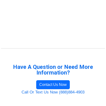
Have A Question or Need More
Information?
Contact Us Now
Call Or Text Us Now (888)884-4903