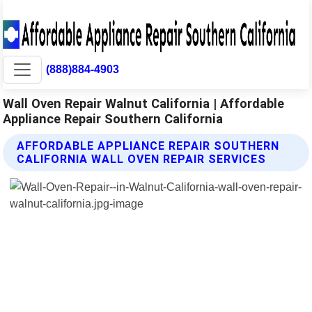
(888)884-4903
Wall Oven Repair Walnut California | Affordable
Appliance Repair Southern California
AFFORDABLE APPLIANCE REPAIR SOUTHERN
CALIFORNIA WALL OVEN REPAIR SERVICES