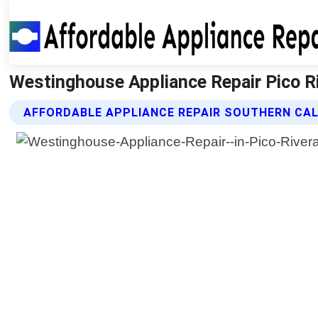
Westinghouse Appliance Repair Pico Riv
AFFORDABLE APPLIANCE REPAIR SOUTHERN CAL