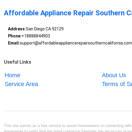
Affordable Appliance Repair Southern Ca
Address:
San Diego CA 92129
Phone:
+18888844903
Email:
support@affordableappliancerepairsoutherncalifornia.co
Useful Links
Home
About Us
Service Area
Terms of S
This site serves as a free service to assist homeowners in connecting with l
homeowner to verify that the hired contractor furnishes the necessary licen