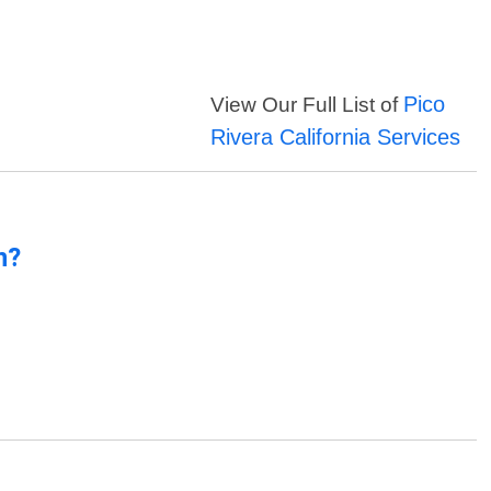
Pico
View Our Full List of
Rivera California Services
n?