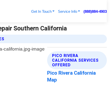
Get In Touch
Service Info
(888)884-4903
epair Southern California
ES
PICO RIVERA
CALIFORNIA SERVICES
OFFERED
Pico Rivera California
Map