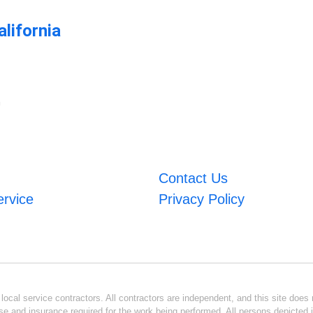
lifornia
m
Contact Us
ervice
Privacy Policy
ocal service contractors. All contractors are independent, and this site does n
se and insurance required for the work being performed. All persons depicted i