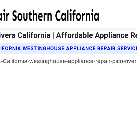
era California | Affordable Appliance R
IFORNIA WESTINGHOUSE APPLIANCE REPAIR SERVIC