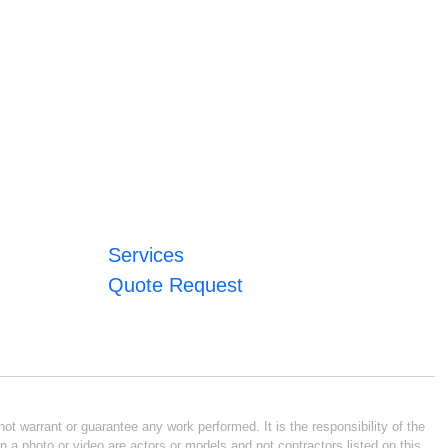
Services
Quote Request
ot warrant or guarantee any work performed. It is the responsibility of the
n a photo or video are actors or models and not contractors listed on this