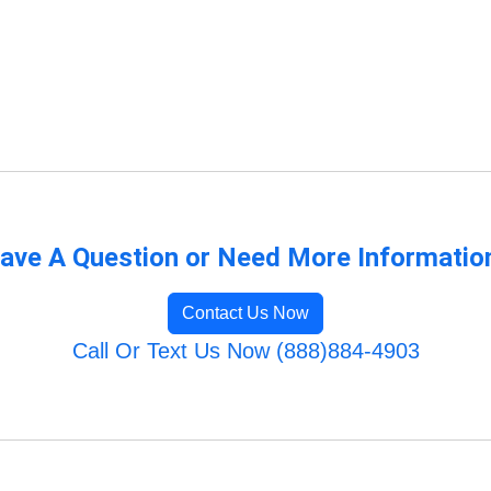
ave A Question or Need More Informatio
Contact Us Now
Call Or Text Us Now (888)884-4903