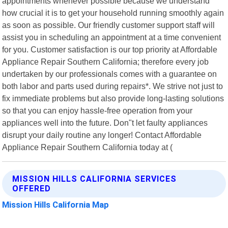
appointments whenever possible because we understand
how crucial it is to get your household running smoothly again
as soon as possible. Our friendly customer support staff will
assist you in scheduling an appointment at a time convenient
for you. Customer satisfaction is our top priority at Affordable
Appliance Repair Southern California; therefore every job
undertaken by our professionals comes with a guarantee on
both labor and parts used during repairs*. We strive not just to
fix immediate problems but also provide long-lasting solutions
so that you can enjoy hassle-free operation from your
appliances well into the future. Don"t let faulty appliances
disrupt your daily routine any longer! Contact Affordable
Appliance Repair Southern California today at (
MISSION HILLS CALIFORNIA SERVICES
OFFERED
Mission Hills California Map