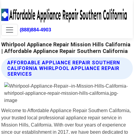
(888)884-4903
Whirlpool Appliance Repair Mission Hills California
| Affordable Appliance Repair Southern California
AFFORDABLE APPLIANCE REPAIR SOUTHERN
CALIFORNIA WHIRLPOOL APPLIANCE REPAIR
SERVICES
Welcome to Affordable Appliance Repair Southern California,
your trusted local professional appliance repair service in
Mission Hills, California. With over four years of experience
since our establishment in 2017, we have been dedicated to