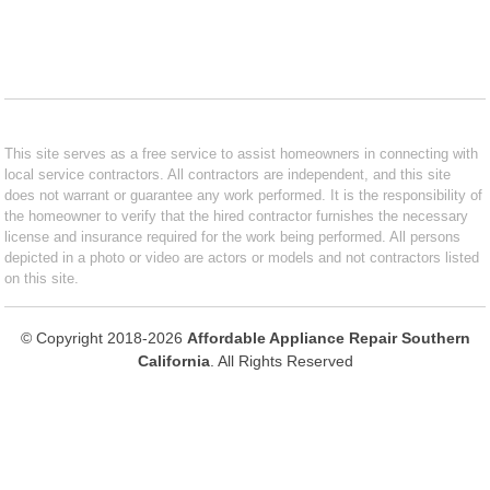
This site serves as a free service to assist homeowners in connecting with
local service contractors. All contractors are independent, and this site
does not warrant or guarantee any work performed. It is the responsibility of
the homeowner to verify that the hired contractor furnishes the necessary
license and insurance required for the work being performed. All persons
depicted in a photo or video are actors or models and not contractors listed
on this site.
© Copyright 2018-2026
Affordable Appliance Repair Southern
California
. All Rights Reserved