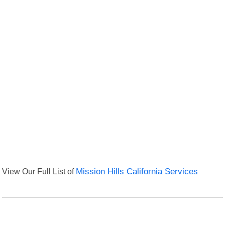
View Our Full List of
Mission Hills California Services