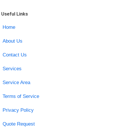
Useful Links
Home
About Us
Contact Us
Services
Service Area
Terms of Service
Privacy Policy
Quote Request