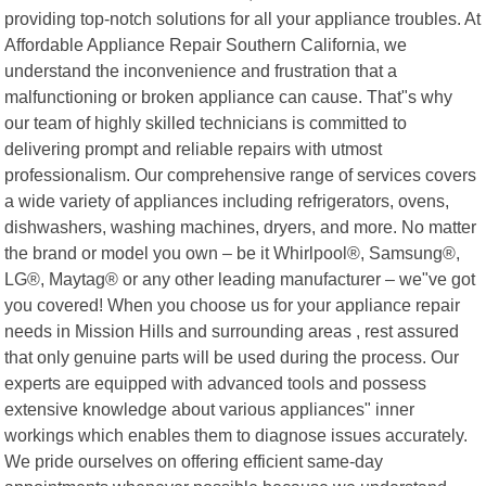
providing top-notch solutions for all your appliance troubles. At
Affordable Appliance Repair Southern California, we
understand the inconvenience and frustration that a
malfunctioning or broken appliance can cause. That"s why
our team of highly skilled technicians is committed to
delivering prompt and reliable repairs with utmost
professionalism. Our comprehensive range of services covers
a wide variety of appliances including refrigerators, ovens,
dishwashers, washing machines, dryers, and more. No matter
the brand or model you own – be it Whirlpool®, Samsung®,
LG®, Maytag® or any other leading manufacturer – we"ve got
you covered! When you choose us for your appliance repair
needs in Mission Hills and surrounding areas , rest assured
that only genuine parts will be used during the process. Our
experts are equipped with advanced tools and possess
extensive knowledge about various appliances" inner
workings which enables them to diagnose issues accurately.
We pride ourselves on offering efficient same-day