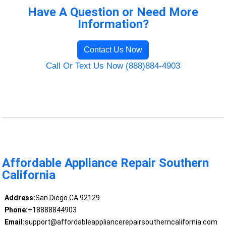
Have A Question or Need More
Information?
Contact Us Now
Call Or Text Us Now (888)884-4903
Affordable Appliance Repair Southern
California
Address:
San Diego CA 92129
Phone:
+18888844903
Email:
support@affordableappliancerepairsoutherncalifornia.com