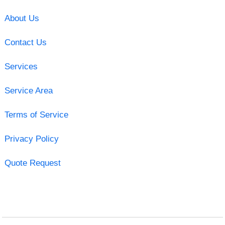
About Us
Contact Us
Services
Service Area
Terms of Service
Privacy Policy
Quote Request