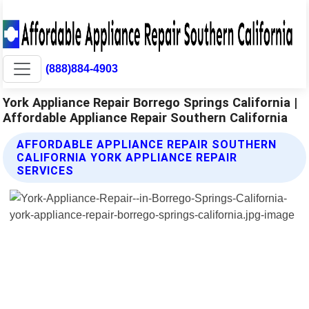
(888)884-4903
York Appliance Repair Borrego Springs California |
Affordable Appliance Repair Southern California
AFFORDABLE APPLIANCE REPAIR SOUTHERN
CALIFORNIA YORK APPLIANCE REPAIR
SERVICES