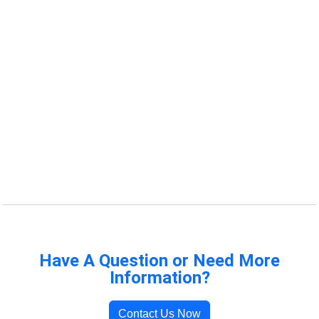
Have A Question or Need More
Information?
Contact Us Now