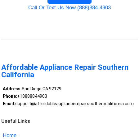
Call Or Text Us Now (888)884-4903
Affordable Appliance Repair Southern
California
Address:
San Diego CA 92129
Phone:
+18888844903
Email:
support@affordableappliancerepairsoutherncalifornia.com
Useful Links
Home