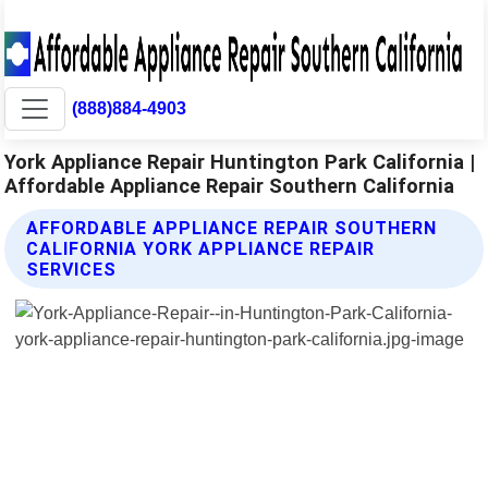
(888)884-4903
York Appliance Repair Huntington Park California |
Affordable Appliance Repair Southern California
AFFORDABLE APPLIANCE REPAIR SOUTHERN
CALIFORNIA YORK APPLIANCE REPAIR
SERVICES