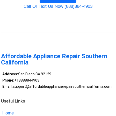
Call Or Text Us Now (888)884-4903
Affordable Appliance Repair Southern
California
Address:
San Diego CA 92129
Phone:
+18888844903
Email:
support@affordableappliancerepairsoutherncalifornia.com
Useful Links
Home