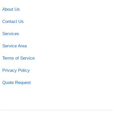
About Us
Contact Us
Services
Service Area
Terms of Service
Privacy Policy
Quote Request