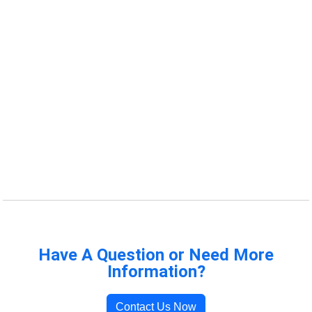
Have A Question or Need More
Information?
Contact Us Now