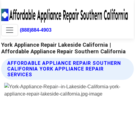
(888)884-4903
York Appliance Repair Lakeside California |
Affordable Appliance Repair Southern California
AFFORDABLE APPLIANCE REPAIR SOUTHERN
CALIFORNIA YORK APPLIANCE REPAIR
SERVICES