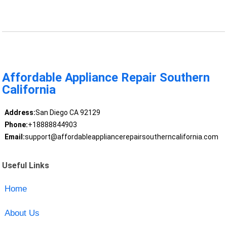
Affordable Appliance Repair Southern
California
Address:
San Diego CA 92129
Phone:
+18888844903
Email:
support@affordableappliancerepairsoutherncalifornia.com
Useful Links
Home
About Us