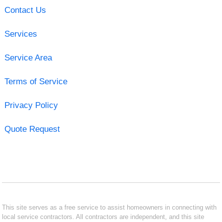
Contact Us
Services
Service Area
Terms of Service
Privacy Policy
Quote Request
This site serves as a free service to assist homeowners in connecting with
local service contractors. All contractors are independent, and this site