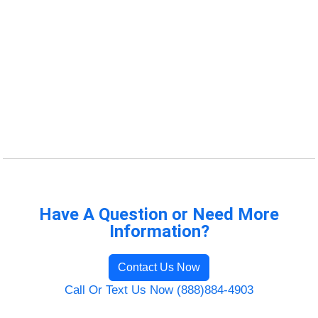
Have A Question or Need More
Information?
Contact Us Now
Call Or Text Us Now (888)884-4903